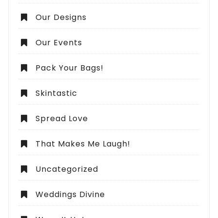
Our Designs
Our Events
Pack Your Bags!
Skintastic
Spread Love
That Makes Me Laugh!
Uncategorized
Weddings Divine