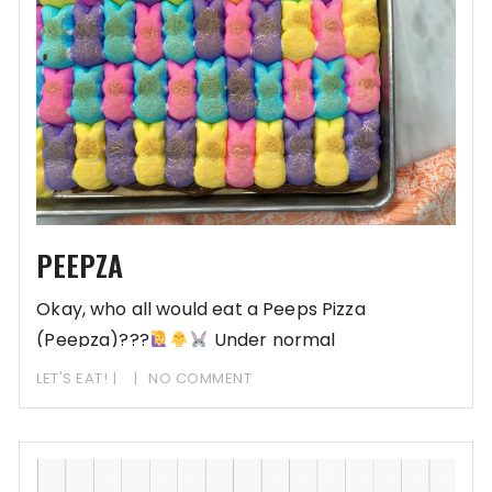
PEEPZA
Okay, who all would eat a Peeps Pizza
(Peepza)???
Under normal
circumstances and in a previous life,
LET'S EAT!
NO COMMENT