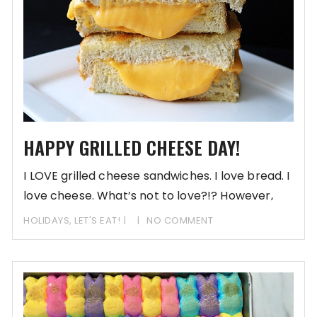
HAPPY GRILLED CHEESE DAY!
I LOVE grilled cheese sandwiches. I love bread. I
love cheese. What’s not to love?!? However,
lately,
HOLIDAYS
,
LET'S EAT!
NO COMMENT