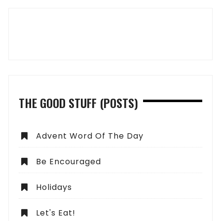
THE GOOD STUFF (POSTS)
Advent Word Of The Day
Be Encouraged
Holidays
Let's Eat!