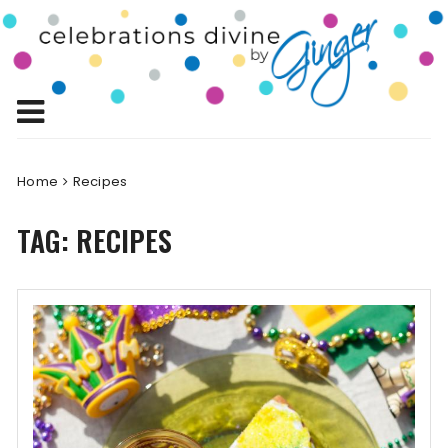
Skip
to
Celebrations
content
Celebrating Life!
Divine by
Ginger
Home
Recipes
TAG:
RECIPES