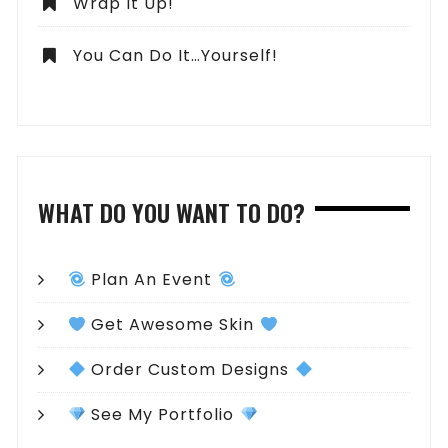
Wrap It Up!
You Can Do It…Yourself!
WHAT DO YOU WANT TO DO?
Plan An Event
Get Awesome Skin
Order Custom Designs
See My Portfolio