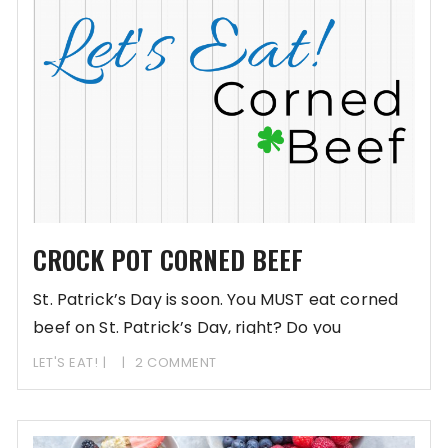
CROCK POT CORNED BEEF
St. Patrick’s Day is soon. You MUST eat corned
beef on St. Patrick’s Day, right? Do you
LET'S EAT!
2 COMMENT