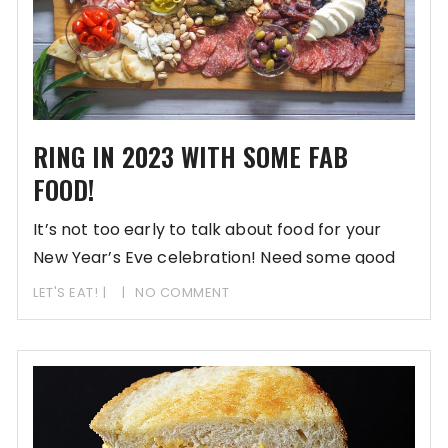
RING IN 2023 WITH SOME FAB
FOOD!
It’s not too early to talk about food for your
New Year’s Eve celebration! Need some good
LET'S EAT!
NO COMMENT