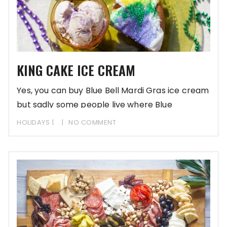
KING CAKE ICE CREAM
Yes, you can buy Blue Bell Mardi Gras ice cream
but sadly some people live where Blue
HOLIDAYS
NO COMMENT