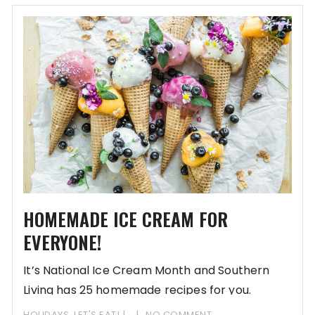
HOMEMADE ICE CREAM FOR
EVERYONE!
It’s National Ice Cream Month and Southern
Living has 25 homemade recipes for you.
HOLIDAYS
,
LET'S EAT!
NO COMMENT