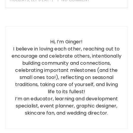
Hi, I’m Ginger!
I believe in loving each other, reaching out to
encourage and celebrate others, intentionally
building community and connections,
celebrating important milestones (and the
small ones too!), reflecting on seasonal
traditions, taking care of yourself, and living
life to its fullest!
I’m an educator, learning and development
specialist, event planner, graphic designer,
skincare fan, and wedding director.