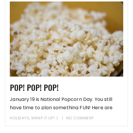
POP! POP! POP!
January 19 is National Popcorn Day. You still
have time to plan something FUN! Here are
some
HOLIDAYS
,
WRAP IT UP!
NO COMMENT