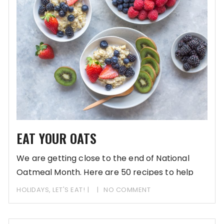
EAT YOUR OATS
We are getting close to the end of National
Oatmeal Month. Here are 50 recipes to help
HOLIDAYS
,
LET'S EAT!
NO COMMENT