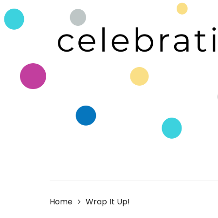
Skip
to
content
Celebrating Life!
Home
Wrap It Up!