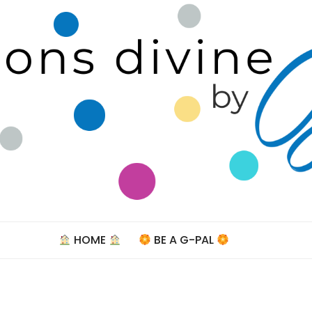
Celebra
HOME
BE A G-PAL