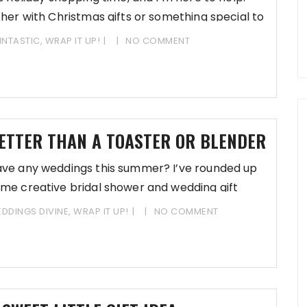
ther with Christmas gifts or something special to
INTASTIC
,
WRAP IT UP!
NO COMMENT
ETTER THAN A TOASTER OR BLENDER
ve any weddings this summer? I’ve rounded up
me creative bridal shower and wedding gift
tions for
DDINGS DIVINE
,
WRAP IT UP!
NO COMMENT