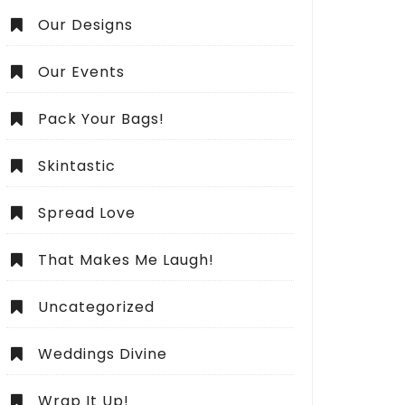
Our Designs
Our Events
Pack Your Bags!
Skintastic
Spread Love
That Makes Me Laugh!
Uncategorized
Weddings Divine
Wrap It Up!