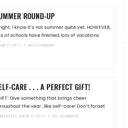
UMMER ROUND-UP
right. I know it’s not summer quite yet. HOWEVER,
ts of schools have finished, lots of vacations
AP IT UP!
NO COMMENT
ELF-CARE . . . A PERFECT GIFT!
FT: Give something that brings cheer
roughout the year…like self-care! Don’t forget
 shop by the
INTASTIC
,
WRAP IT UP!
NO COMMENT