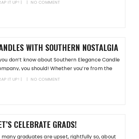
AP IT UP!
NO COMMENT
ANDLES WITH SOUTHERN NOSTALGIA
 you don’t know about Southern Elegance Candle
mpany, you should! Whether you’re from the
uth or
AP IT UP!
NO COMMENT
ET’S CELEBRATE GRADS!
 many graduates are upset, rightfully so, about