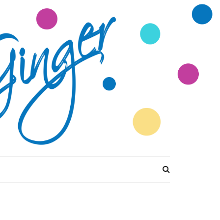
tions Divine by
Ginger