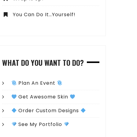
You Can Do It…Yourself!
WHAT DO YOU WANT TO DO?
Plan An Event
Get Awesome Skin
Order Custom Designs
See My Portfolio