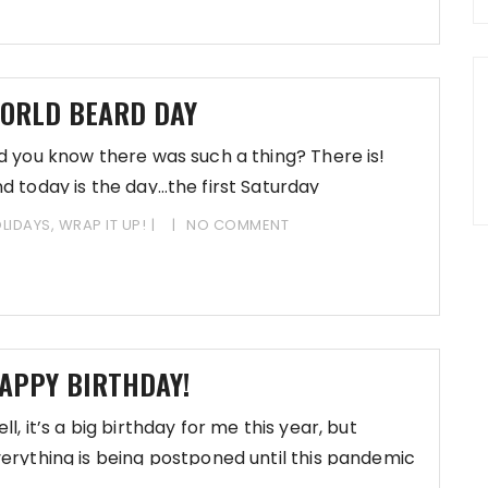
ORLD BEARD DAY
d you know there was such a thing? There is!
d today is the day…the first Saturday
LIDAYS
,
WRAP IT UP!
NO COMMENT
APPY BIRTHDAY!
ll, it’s a big birthday for me this year, but
erything is being postponed until this pandemic