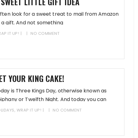
 SWEET LITTLE GIFT IDEA
often look for a sweet treat to mail from Amazon
 a gift. And not something
AP IT UP!
NO COMMENT
ET YOUR KING CAKE!
day is Three Kings Day, otherwise known as
iphany or Twelfth Night. And today you can
art
LIDAYS
,
WRAP IT UP!
NO COMMENT