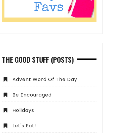
THE GOOD STUFF (POSTS)
Advent Word Of The Day
Be Encouraged
Holidays
Let's Eat!