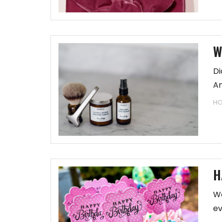
W
Di
An
HO
H
We
ev