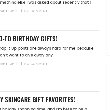
mething else I was asked about recently that I
AP IT UP!
NO COMMENT
O-TO BIRTHDAY GIFTS!
ap It Up posts are always hard for me because
don’t want to give away any
AP IT UP!
NO COMMENT
Y SKINCARE GIFT FAVORITES!
’s holiday shopping time, and I’m here to help.