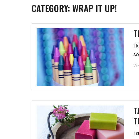
CATEGORY:
WRAP IT UP!
T
I 
so
WR
T
T
I 