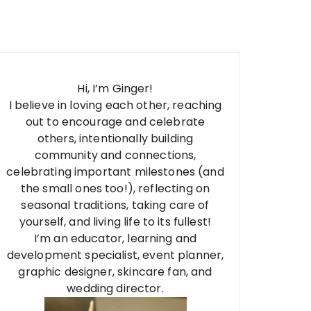
Hi, I’m Ginger!
I believe in loving each other, reaching
out to encourage and celebrate
others, intentionally building
community and connections,
celebrating important milestones (and
the small ones too!), reflecting on
seasonal traditions, taking care of
yourself, and living life to its fullest!
I’m an educator, learning and
development specialist, event planner,
graphic designer, skincare fan, and
wedding director.