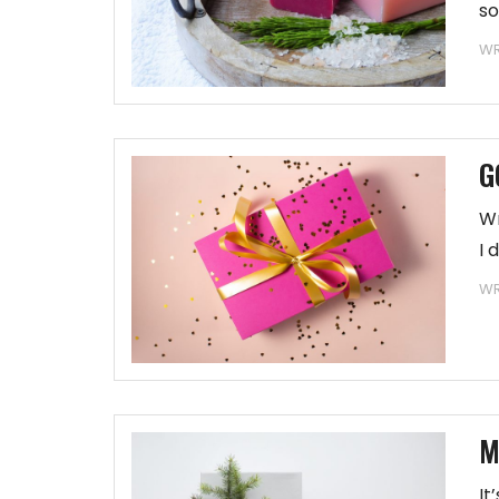
so
WR
G
Wr
I 
WR
M
It