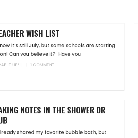
EACHER WISH LIST
know it’s still July, but some schools are starting
on! Can you believe it? Have you
AP IT UP!
1 COMMENT
AKING NOTES IN THE SHOWER OR
UB
already shared my favorite bubble bath, but