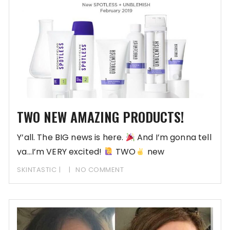
TWO NEW AMAZING PRODUCTS!
Y’all. The BIG news is here.
And I’m gonna tell
ya…I’m VERY excited!
TWO
new
SKINTASTIC
NO COMMENT