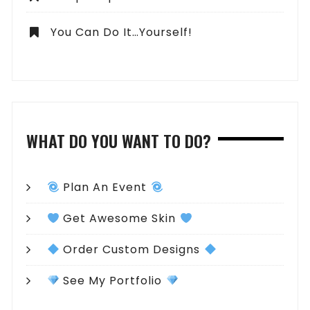
You Can Do It…Yourself!
WHAT DO YOU WANT TO DO?
Plan An Event
Get Awesome Skin
Order Custom Designs
See My Portfolio