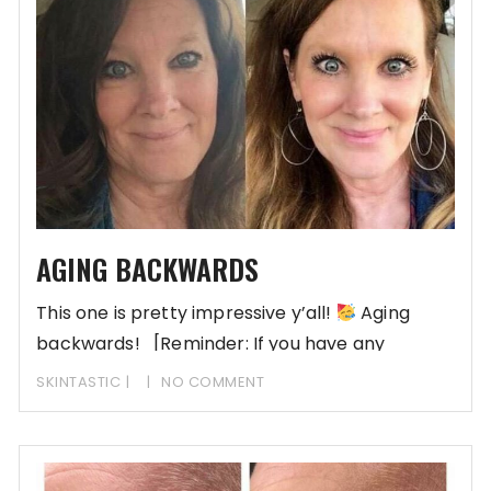
AGING BACKWARDS
This one is pretty impressive y’all!
Aging
backwards! [Reminder: If you have any
skincare questions
SKINTASTIC
NO COMMENT