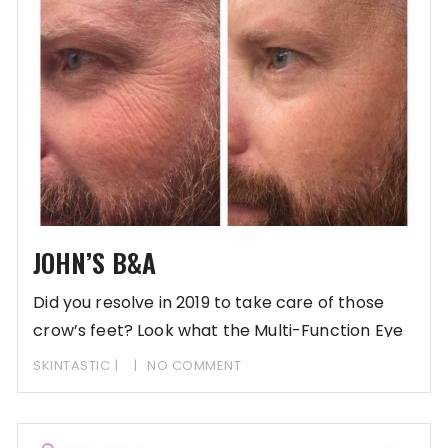
JOHN’S B&A
Did you resolve in 2019 to take care of those
crow’s feet? Look what the Multi-Function Eye
SKINTASTIC
NO COMMENT