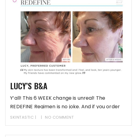
LUCY’S B&A
Y’all! This 6 WEEK change is unreal! The
REDEFINE Regimen is no joke. And if you order
SKINTASTIC
NO COMMENT