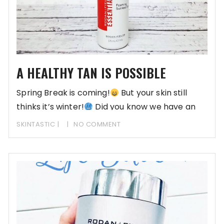
A HEALTHY TAN IS POSSIBLE
Spring Break is coming!
But your skin still
thinks it’s winter!
Did you know we have an
SKINTASTIC
NO COMMENT