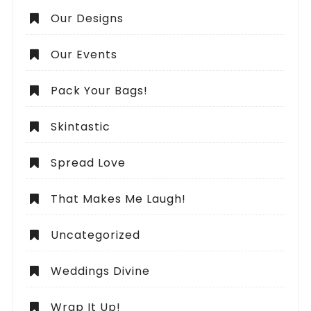
Our Designs
Our Events
Pack Your Bags!
Skintastic
Spread Love
That Makes Me Laugh!
Uncategorized
Weddings Divine
Wrap It Up!