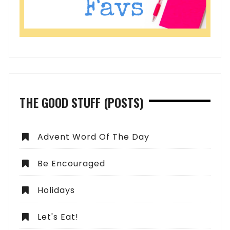
THE GOOD STUFF (POSTS)
Advent Word Of The Day
Be Encouraged
Holidays
Let's Eat!