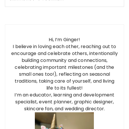
Hi, I’m Ginger!
I believe in loving each other, reaching out to
encourage and celebrate others, intentionally
building community and connections,
celebrating important milestones (and the
small ones too!), reflecting on seasonal
traditions, taking care of yourself, and living
life to its fullest!
I’m an educator, learning and development
specialist, event planner, graphic designer,
skincare fan, and wedding director.