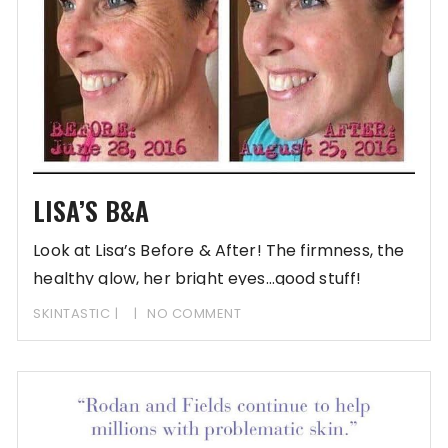
LISA’S B&A
Look at Lisa’s Before & After! The firmness, the
healthy glow, her bright eyes…good stuff!
[Reminder:
SKINTASTIC
NO COMMENT