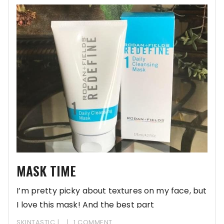
MASK TIME
I’m pretty picky about textures on my face, but
I love this mask! And the best part
SKINTASTIC
1 COMMENT