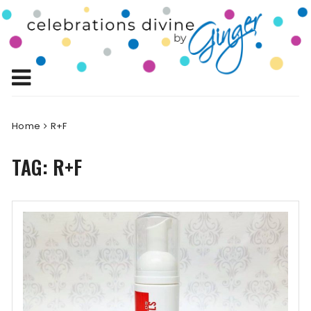
Skip
to
Celebrations
content
Celebrating Life!
Divine by
Ginger
Home
R+F
TAG:
R+F