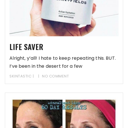
LIFE SAVER
Alright, y’all! I hate to keep repeating this. BUT.
I’ve been in the desert for a few
SKINTASTIC
NO COMMENT