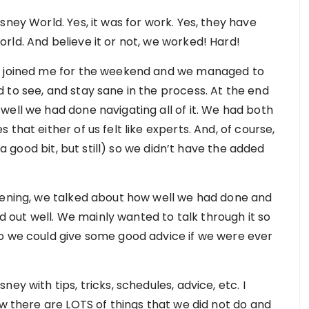
sney World. Yes, it was for work. Yes, they have
rld. And believe it or not, we worked! Hard!
nd joined me for the weekend and we managed to
 to see, and stay sane in the process. At the end
well we had done navigating all of it. We had both
that either of us felt like experts. And, of course,
 a good bit, but still) so we didn’t have the added
vening, we talked about how well we had done and
out well. We mainly wanted to talk through it so
so we could give some good advice if we were ever
ey with tips, tricks, schedules, advice, etc. I
ow there are LOTS of things that we did not do and