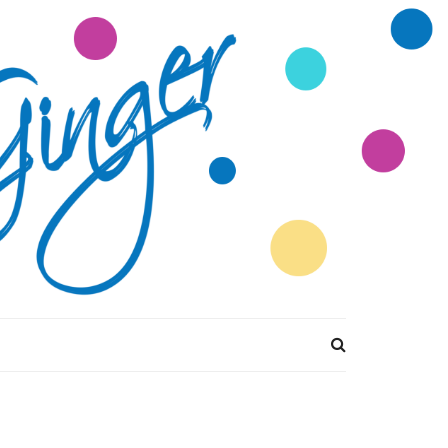
tions Divine by
Ginger