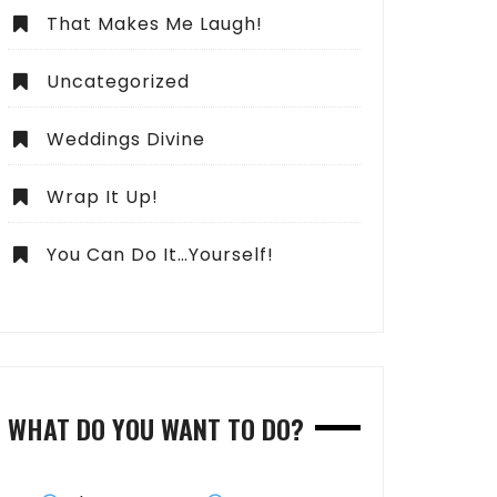
That Makes Me Laugh!
Uncategorized
Weddings Divine
Wrap It Up!
You Can Do It…Yourself!
WHAT DO YOU WANT TO DO?