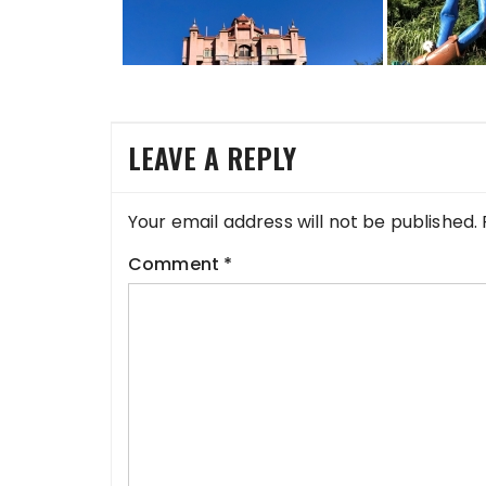
LEAVE A REPLY
Your email address will not be published.
Comment
*