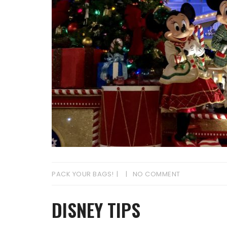
PACK YOUR BAGS!
NO COMMENT
DISNEY TIPS