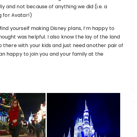
ly and not because of anything we did (i.e. a
 for Avatar!)
r find yourself making Disney plans, I’m happy to
hought was helpful. I also know the lay of the land
ip there with your kids and just need another pair of
an happy to join you and your family at the