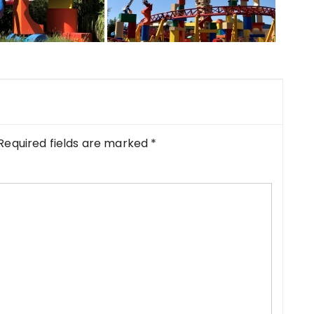
Required fields are marked
*