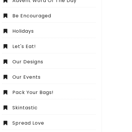
Advent Word Of The Day
Be Encouraged
Holidays
Let's Eat!
Our Designs
Our Events
Pack Your Bags!
Skintastic
Spread Love