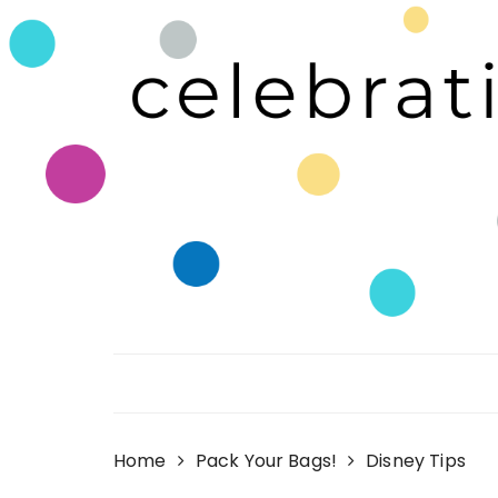
Skip
to
content
Celebrating Life!
Home
Pack Your Bags!
Disney Tips