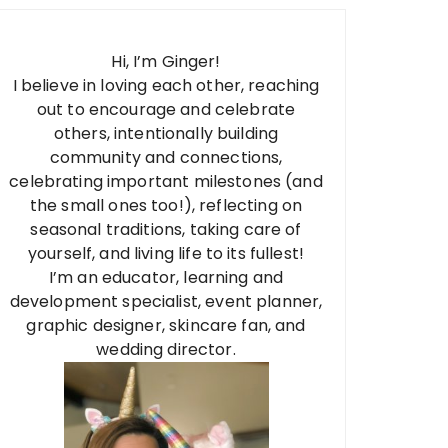
Hi, I’m Ginger!
I believe in loving each other, reaching
out to encourage and celebrate
others, intentionally building
community and connections,
celebrating important milestones (and
the small ones too!), reflecting on
seasonal traditions, taking care of
yourself, and living life to its fullest!
I’m an educator, learning and
development specialist, event planner,
graphic designer, skincare fan, and
wedding director.