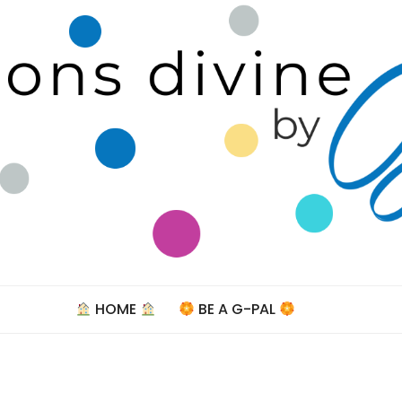
Celebra
HOME
BE A G-PAL