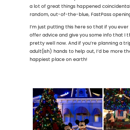
a lot of great things happened coincidental
random, out-of-the-blue, FastPass opening
I’m just putting this here so that if you eve
offer advice and give you some info that I t
pretty well now. And if you’re planning a tr
adult(ish) hands to help out, I’d be more th
happiest place on earth!