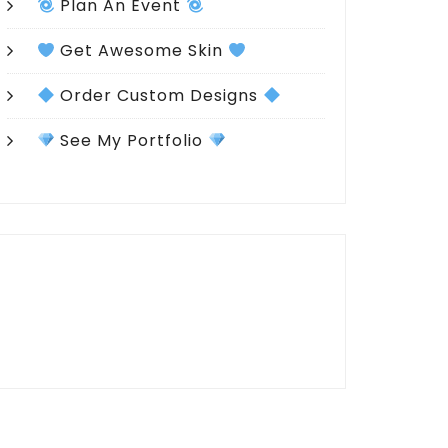
Plan An Event
Get Awesome Skin
Order Custom Designs
See My Portfolio