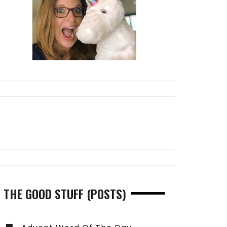
THE GOOD STUFF (POSTS)