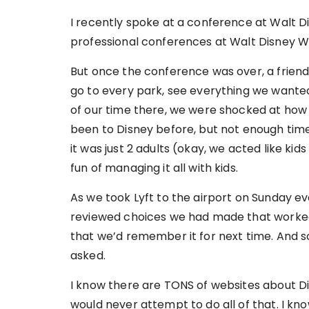
I recently spoke at a conference at Walt Di
professional conferences at Walt Disney Wo
But once the conference was over, a frie
go to every park, see everything we wanted
of our time there, we were shocked at how 
been to Disney before, but not enough times 
it was just 2 adults (okay, we acted like kids
fun of managing it all with kids.
As we took Lyft to the airport on Sunday e
reviewed choices we had made that worked 
that we’d remember it for next time. And 
asked.
I know there are TONS of websites about Disn
would never attempt to do all of that. I kn