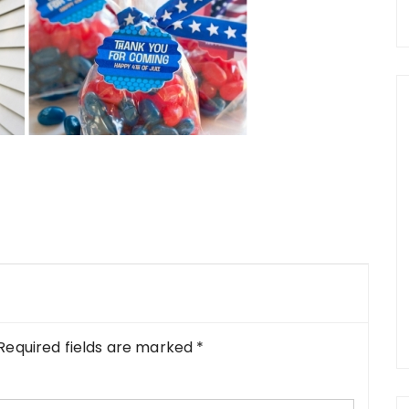
Required fields are marked
*