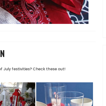
ON
f July festivities? Check these out!