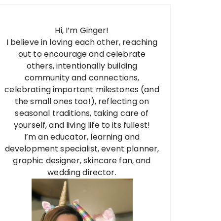
Hi, I’m Ginger!
I believe in loving each other, reaching
out to encourage and celebrate
others, intentionally building
community and connections,
celebrating important milestones (and
the small ones too!), reflecting on
seasonal traditions, taking care of
yourself, and living life to its fullest!
I’m an educator, learning and
development specialist, event planner,
graphic designer, skincare fan, and
wedding director.