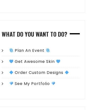
WHAT DO YOU WANT TO DO?
Plan An Event
Get Awesome Skin
Order Custom Designs
See My Portfolio