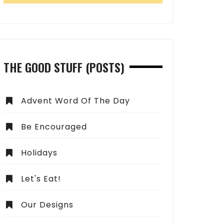
THE GOOD STUFF (POSTS)
Advent Word Of The Day
Be Encouraged
Holidays
Let's Eat!
Our Designs