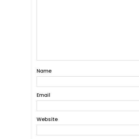
Name
Email
Website