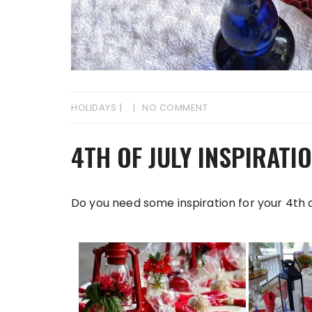
HOLIDAYS
NO COMMENT
4TH OF JULY INSPIRATI
Do you need some inspiration for your 4th o