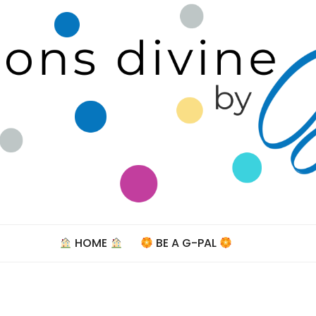
Celebra
HOME
BE A G-PAL