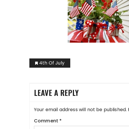
4th Of July
LEAVE A REPLY
Your email address will not be published.
Comment
*