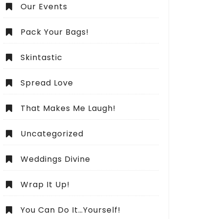
Our Events
Pack Your Bags!
Skintastic
Spread Love
That Makes Me Laugh!
Uncategorized
Weddings Divine
Wrap It Up!
You Can Do It…Yourself!