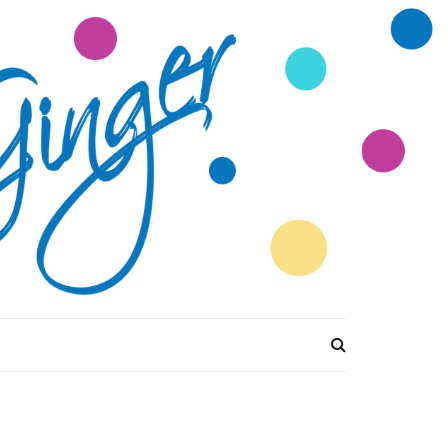
tions Divine by
Ginger