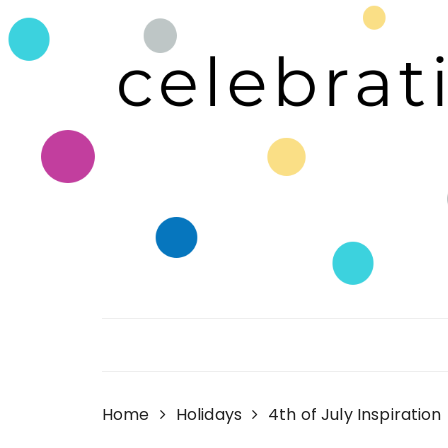
Skip
to
content
Celebrating Life!
Home
Holidays
4th of July Inspiration