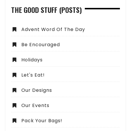
THE GOOD STUFF (POSTS)
Advent Word Of The Day
Be Encouraged
Holidays
Let's Eat!
Our Designs
Our Events
Pack Your Bags!