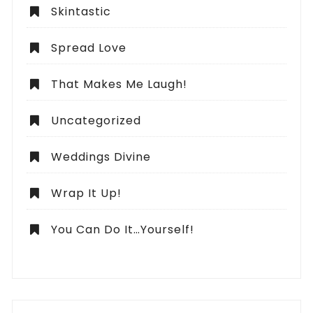
Skintastic
Spread Love
That Makes Me Laugh!
Uncategorized
Weddings Divine
Wrap It Up!
You Can Do It…Yourself!