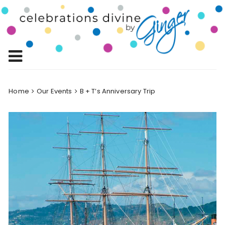
Skip
to
Celebrations
content
Celebrating Life!
Divine by
Ginger
Home
Our Events
B + T’s Anniversary Trip