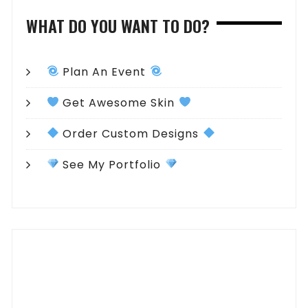
WHAT DO YOU WANT TO DO?
Plan An Event
Get Awesome Skin
Order Custom Designs
See My Portfolio