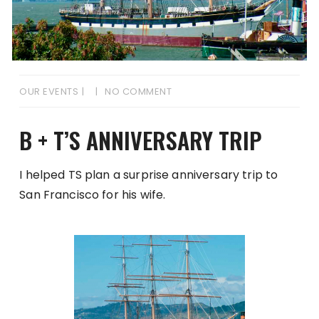
OUR EVENTS
NO COMMENT
B + T’S ANNIVERSARY TRIP
I helped TS plan a surprise anniversary trip to
San Francisco for his wife.