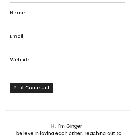
Name
Email
Website
Hi, I’m Ginger!
I believe in loving each other, reaching out to