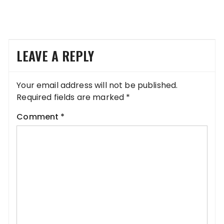
LEAVE A REPLY
Your email address will not be published.
Required fields are marked
*
Comment
*