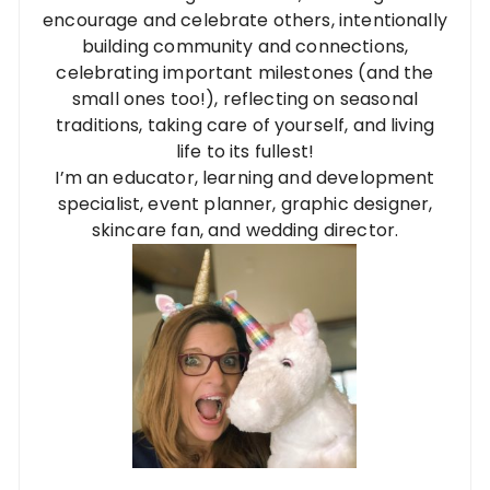
encourage and celebrate others, intentionally
building community and connections,
celebrating important milestones (and the
small ones too!), reflecting on seasonal
traditions, taking care of yourself, and living
life to its fullest!
I’m an educator, learning and development
specialist, event planner, graphic designer,
skincare fan, and wedding director.