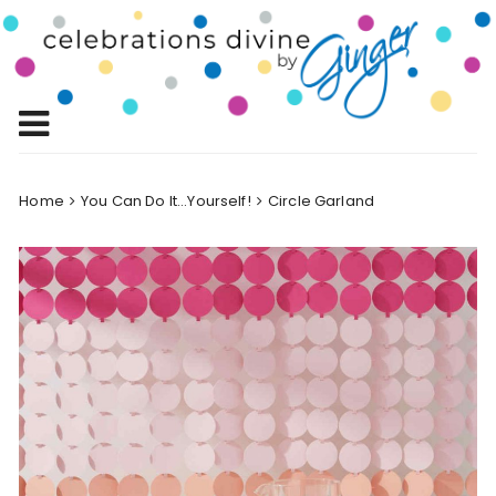
Skip
to
Celebrations
content
Celebrating Life!
Divine by
Ginger
Home
You Can Do It...Yourself!
Circle Garland