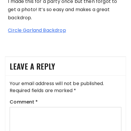
I made this for a party once but then forgot to
get a photo! It’s so easy and makes a great
backdrop.
Circle Garland Backdrop
LEAVE A REPLY
Your email address will not be published.
Required fields are marked
*
Comment
*