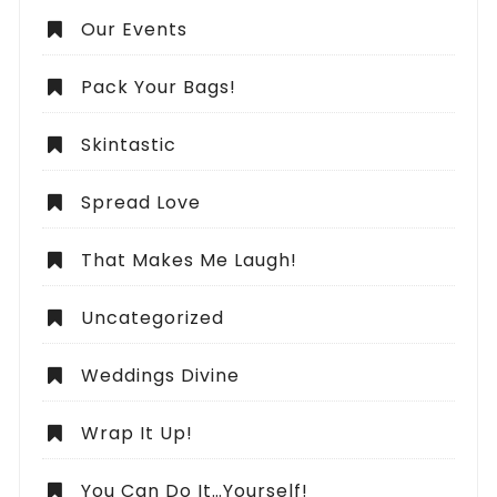
Our Events
Pack Your Bags!
Skintastic
Spread Love
That Makes Me Laugh!
Uncategorized
Weddings Divine
Wrap It Up!
You Can Do It…Yourself!