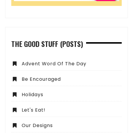
THE GOOD STUFF (POSTS)
Advent Word Of The Day
Be Encouraged
Holidays
Let's Eat!
Our Designs