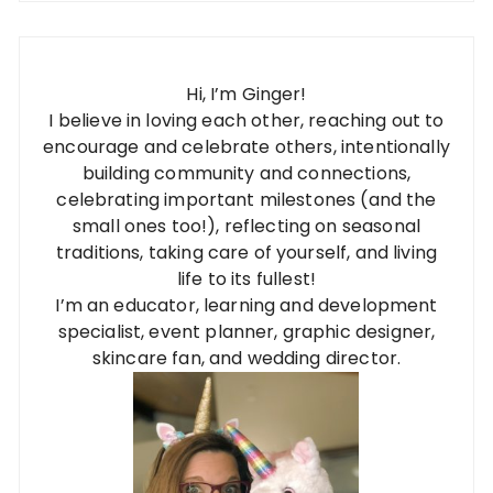
Hi, I’m Ginger!
I believe in loving each other, reaching out to
encourage and celebrate others, intentionally
building community and connections,
celebrating important milestones (and the
small ones too!), reflecting on seasonal
traditions, taking care of yourself, and living
life to its fullest!
I’m an educator, learning and development
specialist, event planner, graphic designer,
skincare fan, and wedding director.