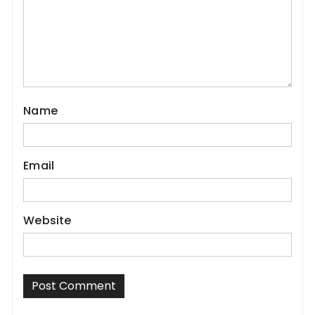
Name
Email
Website