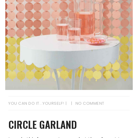
YOU CAN DO IT...YOURSELF!
NO COMMENT
CIRCLE GARLAND