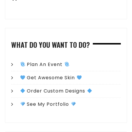
WHAT DO YOU WANT TO DO?
Plan An Event
Get Awesome Skin
Order Custom Designs
See My Portfolio