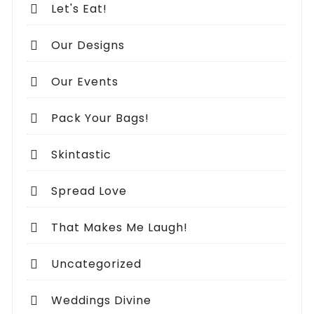
Let's Eat!
Our Designs
Our Events
Pack Your Bags!
Skintastic
Spread Love
That Makes Me Laugh!
Uncategorized
Weddings Divine