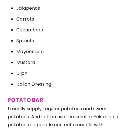
Jalapeños
Carrots
Cucumbers
Sprouts
Mayonnaise
Mustard
Dijon
Italian Dressing
POTATO BAR
I usually supply regular potatoes and sweet
potatoes. And I often use the smaller Yukon gold
potatoes so people can eat a couple with