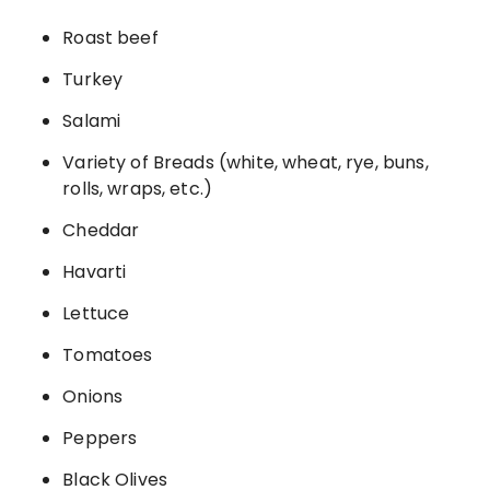
Roast beef
Turkey
Salami
Variety of Breads (white, wheat, rye, buns,
rolls, wraps, etc.)
Cheddar
Havarti
Lettuce
Tomatoes
Onions
Peppers
Black Olives