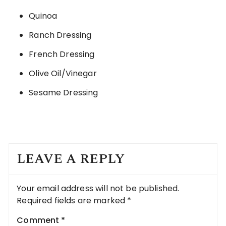
Quinoa
Ranch Dressing
French Dressing
Olive Oil/Vinegar
Sesame Dressing
LEAVE A REPLY
Your email address will not be published.
Required fields are marked
*
Comment
*