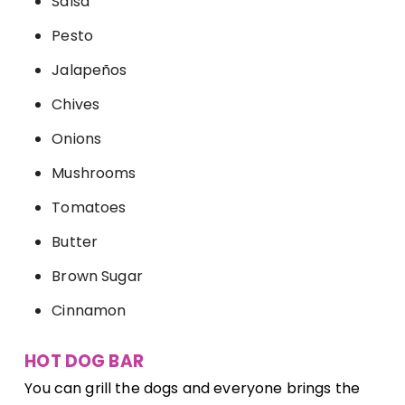
Salsa
Pesto
Jalapeños
Chives
Onions
Mushrooms
Tomatoes
Butter
Brown Sugar
Cinnamon
HOT DOG BAR
You can grill the dogs and everyone brings the