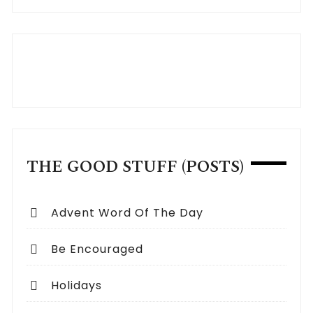
THE GOOD STUFF (POSTS)
Advent Word Of The Day
Be Encouraged
Holidays