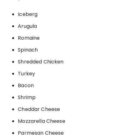
Iceberg
Arugula
Romaine
Spinach
Shredded Chicken
Turkey
Bacon
Shrimp
Cheddar Cheese
Mozzarella Cheese
Parmesan Cheese