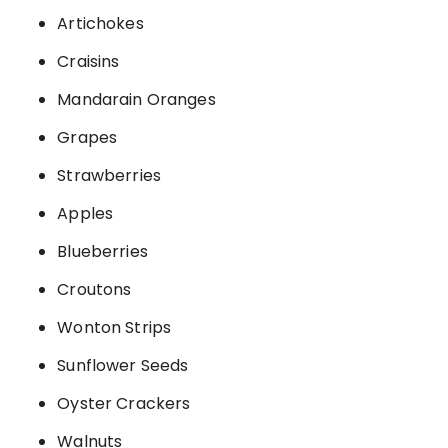
Artichokes
Craisins
Mandarain Oranges
Grapes
Strawberries
Apples
Blueberries
Croutons
Wonton Strips
Sunflower Seeds
Oyster Crackers
Walnuts