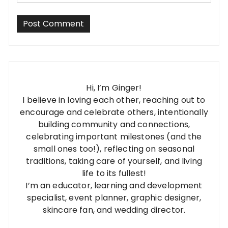
Hi, I’m Ginger!
I believe in loving each other, reaching out to
encourage and celebrate others, intentionally
building community and connections,
celebrating important milestones (and the
small ones too!), reflecting on seasonal
traditions, taking care of yourself, and living
life to its fullest!
I’m an educator, learning and development
specialist, event planner, graphic designer,
skincare fan, and wedding director.