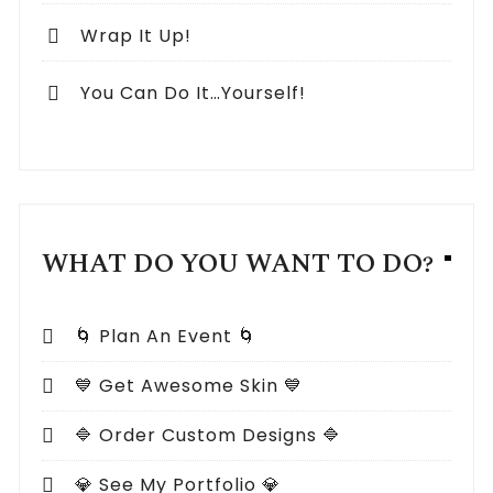
Wrap It Up!
You Can Do It…Yourself!
WHAT DO YOU WANT TO DO?
🌀 Plan An Event 🌀
💙 Get Awesome Skin 💙
🔷 Order Custom Designs 🔷
💎 See My Portfolio 💎