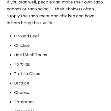
If you plan well, people can make their own taco,
nachos or taco salad . . . their choice! I often
supply the taco meat and chicken and have
others bring the fixin’s!
Ground Beef
Chicken
Hard Shell Tacos
Tortillas
Tortilla Chips
Lettuce
Cheese
Tomatoes