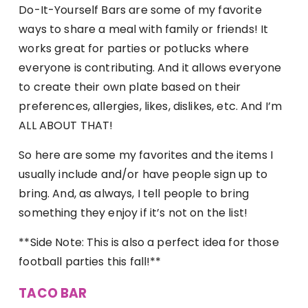
Do-It-Yourself Bars are some of my favorite
ways to share a meal with family or friends! It
works great for parties or potlucks where
everyone is contributing. And it allows everyone
to create their own plate based on their
preferences, allergies, likes, dislikes, etc. And I’m
ALL ABOUT THAT!
So here are some my favorites and the items I
usually include and/or have people sign up to
bring. And, as always, I tell people to bring
something they enjoy if it’s not on the list!
**Side Note: This is also a perfect idea for those
football parties this fall!**
TACO BAR