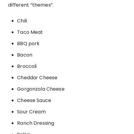
different “themes”.
Chili
Taco Meat
BBQ pork
Bacon
Broccoli
Cheddar Cheese
Gorgonzola Cheese
Cheese Sauce
Sour Cream
Ranch Dressing