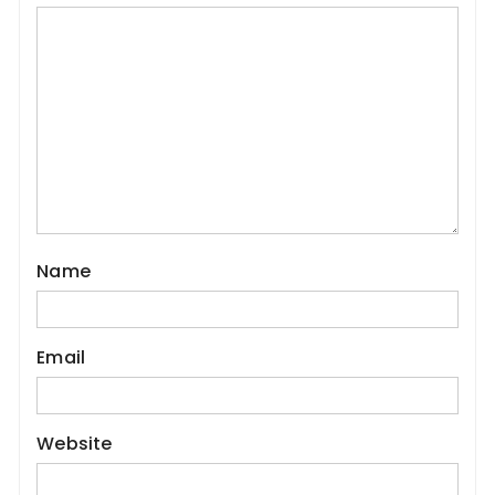
Name
Email
Website