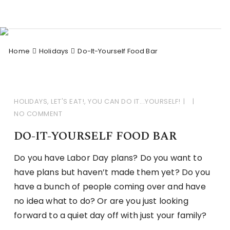
Skip
to
Celebrations Divine by
Celebrating Life!
content
Ginger
Home
Holidays
Do-It-Yourself Food Bar
HOLIDAYS
,
LET'S EAT!
,
YOU CAN DO IT...YOURSELF!
NO COMMENT
DO-IT-YOURSELF FOOD BAR
Do you have Labor Day plans? Do you want to
have plans but haven’t made them yet? Do you
have a bunch of people coming over and have
no idea what to do? Or are you just looking
forward to a quiet day off with just your family?