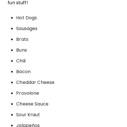
fun stuff!
Hot Dogs
Sausages
Brats
Buns
Chili
Bacon
Cheddar Cheese
Provolone
Cheese Sauce
Sour Kraut
Jalapeños