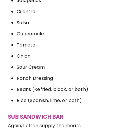
Jalapenos
Cilantro
Salsa
Guacamole
Tomato
Onion
Sour Cream
Ranch Dressing
Beans (Refried, black, or both)
Rice (Spanish, lime, or both)
SUB SANDWICH BAR
Again, I often supply the meats.