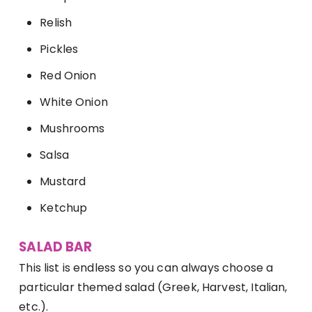
Relish
Pickles
Red Onion
White Onion
Mushrooms
Salsa
Mustard
Ketchup
SALAD BAR
This list is endless so you can always choose a
particular themed salad (Greek, Harvest, Italian,
etc.).