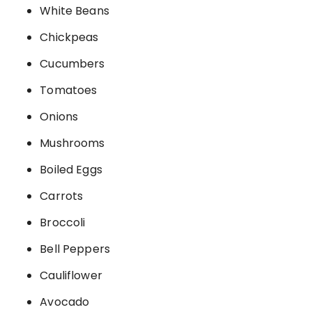
White Beans
Chickpeas
Cucumbers
Tomatoes
Onions
Mushrooms
Boiled Eggs
Carrots
Broccoli
Bell Peppers
Cauliflower
Avocado