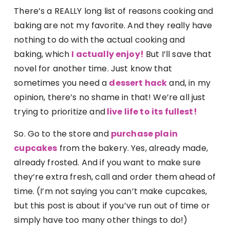
There’s a REALLY long list of reasons cooking and
baking are not my favorite. And they really have
nothing to do with the actual cooking and
baking, which
I actually enjoy!
But I’ll save that
novel for another time. Just know that
sometimes you need a
dessert hac
k
and, in my
opinion, there’s no shame in that! We’re all just
trying to prioritize and
live life to its fullest!
So. Go to the store and
purchase plain
cupcakes
from the bakery. Yes, already made,
already frosted. And if you want to make sure
they’re extra fresh, call and order them ahead of
time. (I’m not saying you can’t make cupcakes,
but this post is about if you’ve run out of time or
simply have too many other things to do!)