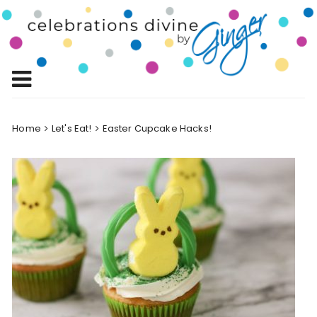
Skip
to
Celebrations
content
Celebrating Life!
Divine by
Ginger
Home
Let's Eat!
Easter Cupcake Hacks!