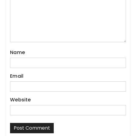
Name
Email
Website