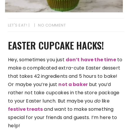
LET'S EAT!
NO COMMENT
EASTER CUPCAKE HACKS!
Hey, sometimes you just
don’t have the time
to
make a complicated extra-cute Easter dessert
that takes 42 ingredients and 5 hours to bake!
Or maybe you’re just
not a baker
but you’d
rather not take cupcakes in the store package
to your Easter lunch. But maybe you
do
like
festive treats
and want to make something
special for your friends and guests. I’m here to
help!