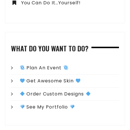
You Can Do It…Yourself!
WHAT DO YOU WANT TO DO?
Plan An Event
Get Awesome Skin
Order Custom Designs
See My Portfolio