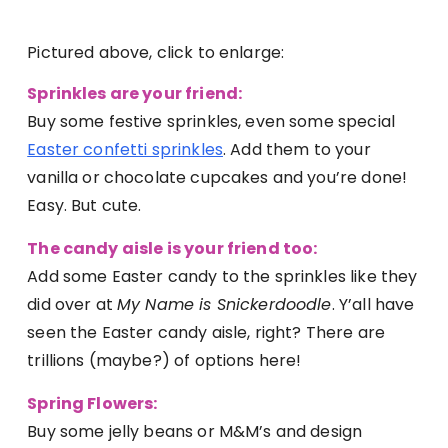
Pictured above, click to enlarge:
Sprinkles are your friend:
Buy some festive sprinkles, even some special
Easter confetti sprinkles
. Add them to your
vanilla or chocolate cupcakes and you’re done!
Easy. But cute.
The candy aisle is your friend too:
Add some Easter candy to the sprinkles like they
did over at
My Name is Snickerdoodle
. Y’all have
seen the Easter candy aisle, right? There are
trillions (maybe?) of options here!
Spring Flowers:
Buy some jelly beans or M&M’s and design