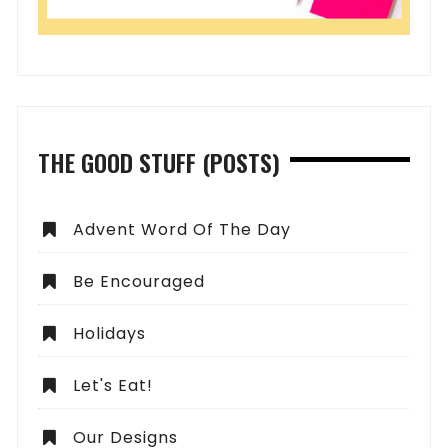
THE GOOD STUFF (POSTS)
Advent Word Of The Day
Be Encouraged
Holidays
Let's Eat!
Our Designs