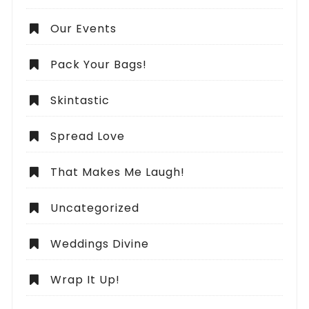
Our Events
Pack Your Bags!
Skintastic
Spread Love
That Makes Me Laugh!
Uncategorized
Weddings Divine
Wrap It Up!