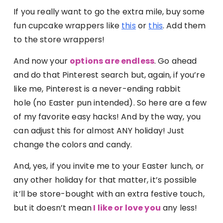
If you really want to go the extra mile, buy some
fun cupcake wrappers like
this
or
this
. Add them
to the store wrappers!
And now your
options are endless
. Go ahead
and do that Pinterest search but, again, if you’re
like me, Pinterest is a never-ending rabbit
hole (no Easter pun intended). So here are a few
of my favorite easy hacks! And by the way, you
can adjust this for almost ANY holiday! Just
change the colors and candy.
And, yes, if you invite me to your Easter lunch, or
any other holiday for that matter, it’s possible
it’ll be store-bought with an extra festive touch,
but it doesn’t mean
I like or love you
any less!