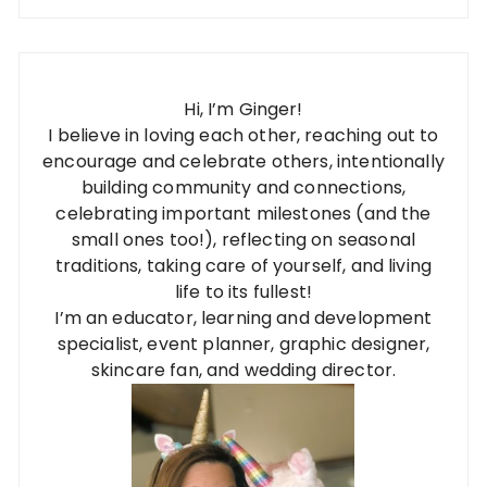
Hi, I’m Ginger!
I believe in loving each other, reaching out to
encourage and celebrate others, intentionally
building community and connections,
celebrating important milestones (and the
small ones too!), reflecting on seasonal
traditions, taking care of yourself, and living
life to its fullest!
I’m an educator, learning and development
specialist, event planner, graphic designer,
skincare fan, and wedding director.