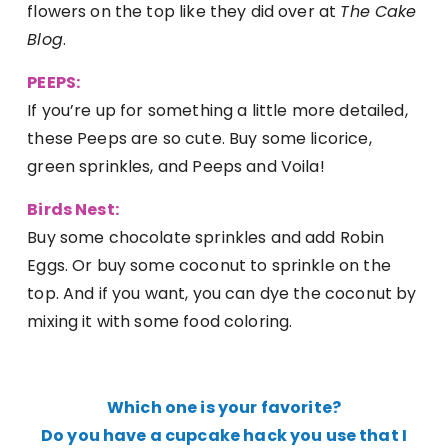
flowers on the top like they did over at
The Cake
Blog
.
PEEPS:
If you’re up for something a little more detailed,
these Peeps are so cute. Buy some licorice,
green sprinkles, and Peeps and Voila!
Birds Nest:
Buy some chocolate sprinkles and add Robin
Eggs. Or buy some coconut to sprinkle on the
top. And if you want, you can dye the coconut by
mixing it with some food coloring.
Which one is your favorite?
Do you have a cupcake hack you use that I