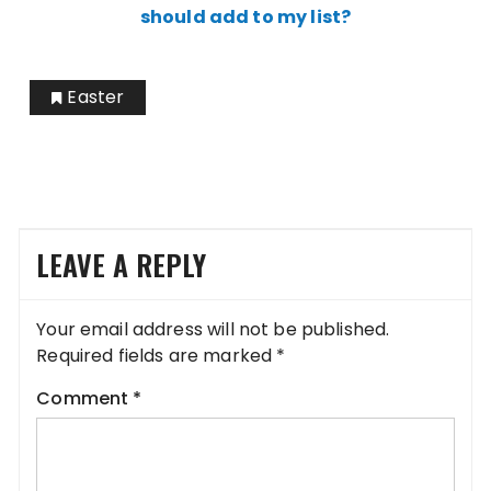
should add to my list?
Easter
LEAVE A REPLY
Your email address will not be published.
Required fields are marked
*
Comment
*