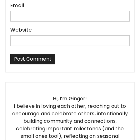
Email
Website
Hi, I’m Ginger!
I believe in loving each other, reaching out to
encourage and celebrate others, intentionally
building community and connections,
celebrating important milestones (and the
small ones too!), reflecting on seasonal