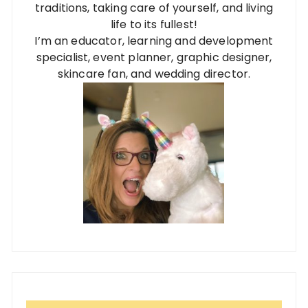
traditions, taking care of yourself, and living
life to its fullest!
I’m an educator, learning and development
specialist, event planner, graphic designer,
skincare fan, and wedding director.