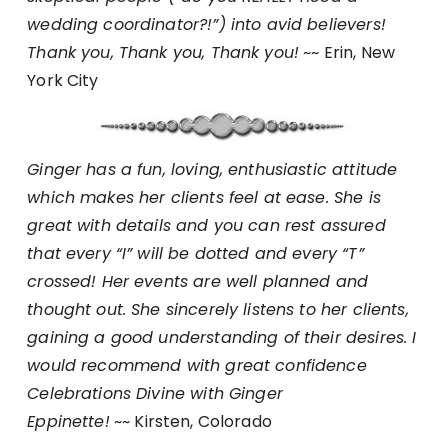
wedding coordinator?!”) into avid believers!
Thank you, Thank you, Thank you!
~~ Erin, New
York City
Ginger has a fun, loving, enthusiastic attitude
which makes her clients feel at ease. She is
great with details and you can rest assured
that every “I” will be dotted and every “T”
crossed! Her events are well planned and
thought out. She sincerely listens to her clients,
gaining a good understanding of their desires. I
would recommend with great confidence
Celebrations Divine with Ginger
Eppinette!
~~ Kirsten, Colorado