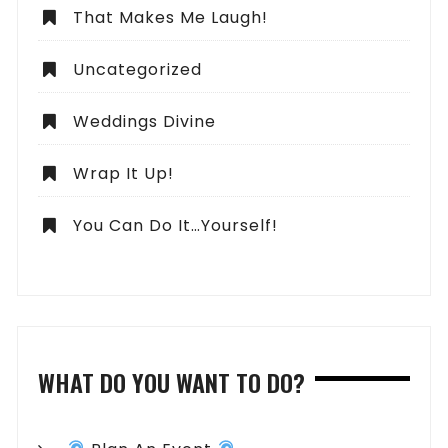
That Makes Me Laugh!
Uncategorized
Weddings Divine
Wrap It Up!
You Can Do It…Yourself!
WHAT DO YOU WANT TO DO?