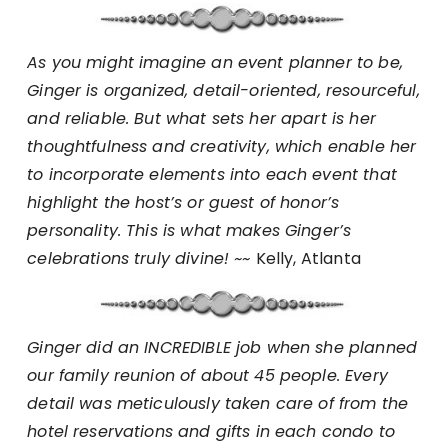
As you might imagine an event planner to be,
Ginger is organized, detail-oriented, resourceful,
and reliable. But what sets her apart is her
thoughtfulness and creativity, which enable her
to incorporate elements into each event that
highlight the host’s or guest of honor’s
personality. This is what makes Ginger’s
celebrations truly divine! ~~
Kelly, Atlanta
Ginger did an INCREDIBLE job when she planned
our family reunion of about 45 people. Every
detail was meticulously taken care of from the
hotel reservations and gifts in each condo to