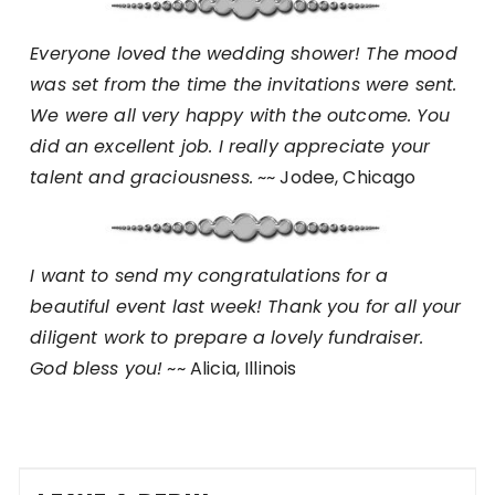
Everyone loved the wedding shower! The mood
was set from the time the invitations were sent.
We were all very happy with the outcome. You
did an excellent job. I really appreciate your
talent and graciousness.
~~ Jodee, Chicago
I want to send my congratulations for a
beautiful event last week! Thank you for all your
diligent work to prepare a lovely fundraiser.
God bless you!
~~ Alicia, Illinois