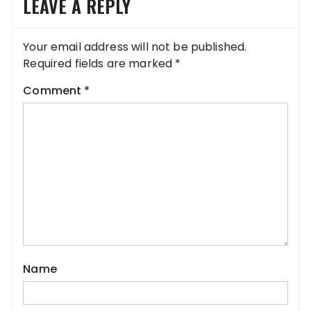
LEAVE A REPLY
Your email address will not be published.
Required fields are marked
*
Comment
*
Name