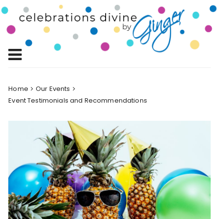
Skip
to
Celebrations
content
Celebrating Life!
Divine by
Ginger
Home
Our Events
Event Testimonials and Recommendations