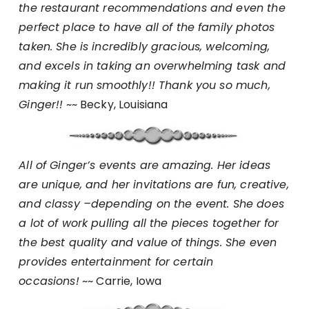
the restaurant recommendations and even the
perfect place to have all of the family photos
taken. She is incredibly gracious, welcoming,
and excels in taking an overwhelming task and
making it run smoothly!! Thank you so much,
Ginger!!
~~ Becky, Louisiana
All of Ginger’s events are amazing. Her ideas
are unique, and her invitations are fun, creative,
and classy –depending on the event. She does
a lot of work pulling all the pieces together for
the best quality and value of things. She even
provides entertainment for certain
occasions!
~~ Carrie, Iowa