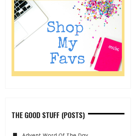
THE GOOD STUFF (POSTS)
Advent Word Of The Day