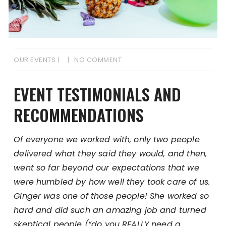
OUR EVENTS
NO COMMENT
EVENT TESTIMONIALS AND
RECOMMENDATIONS
Of everyone we worked with, only two people
delivered what they said they would, and then,
went so far beyond our expectations that we
were humbled by how well they took care of us.
Ginger was one of those people! She worked so
hard and did such an amazing job and turned
skeptical people (“do you REALLY need a