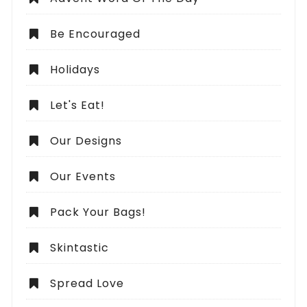
Be Encouraged
Holidays
Let's Eat!
Our Designs
Our Events
Pack Your Bags!
Skintastic
Spread Love