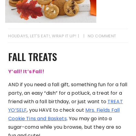
HOLIDAYS
,
LET'S EAT!
,
WRAP IT UP!
NO COMMENT
FALL TREATS
Y’all! It’s Fall!
AND if you need a fall gift, something fun for a fall
party, an easy “dish” for a potluck, a treat for a
friend with a fall birthday, or just want to
TREAT
YO’SELF
, you HAVE to check out
Mrs. Fields Fall
Cookie Tins and Baskets
. You may go into a
sugar-coma while you browse, but they are so
fun and cute!