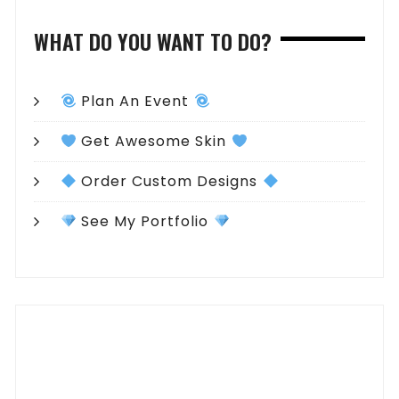
WHAT DO YOU WANT TO DO?
Plan An Event
Get Awesome Skin
Order Custom Designs
See My Portfolio