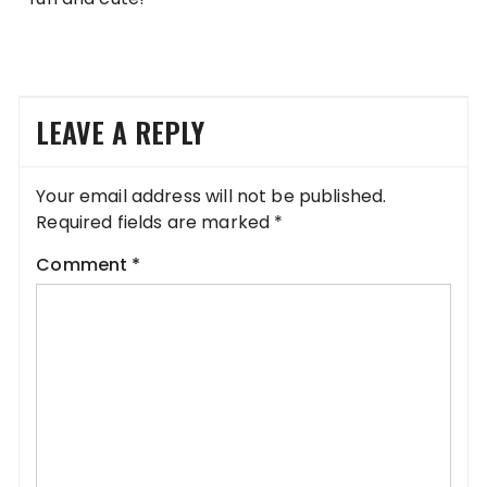
LEAVE A REPLY
Your email address will not be published.
Required fields are marked
*
Comment
*