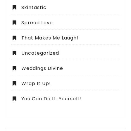
Skintastic
Spread Love
That Makes Me Laugh!
Uncategorized
Weddings Divine
Wrap It Up!
You Can Do It…Yourself!