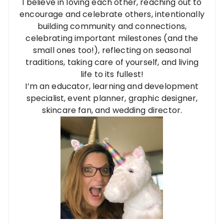
I believe in loving each other, reaching out to
encourage and celebrate others, intentionally
building community and connections,
celebrating important milestones (and the
small ones too!), reflecting on seasonal
traditions, taking care of yourself, and living
life to its fullest!
I’m an educator, learning and development
specialist, event planner, graphic designer,
skincare fan, and wedding director.