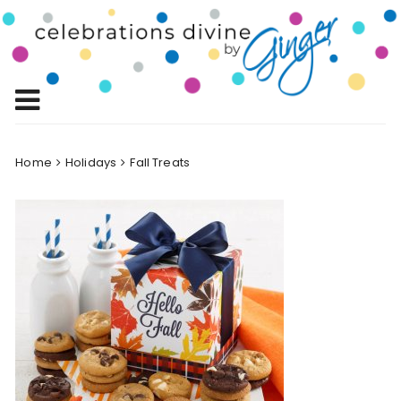
Skip
to
Celebrations
content
Celebrating Life!
Divine by
Ginger
Home
Holidays
Fall Treats