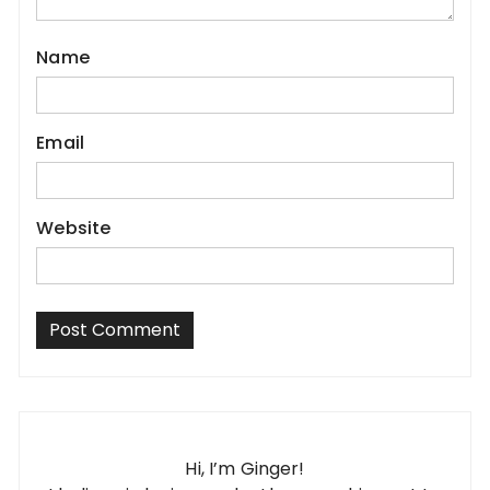
Name
Email
Website
Hi, I’m Ginger!