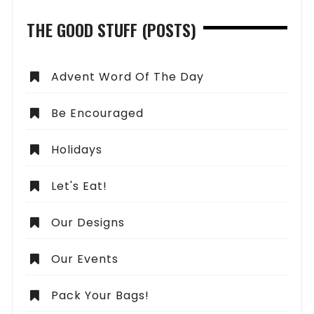
THE GOOD STUFF (POSTS)
Advent Word Of The Day
Be Encouraged
Holidays
Let's Eat!
Our Designs
Our Events
Pack Your Bags!