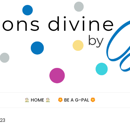
Celebra
HOME
BE A G-PAL
023