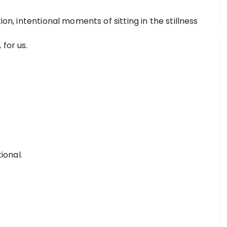
ion, intentional moments of sitting in the stillness
 for us.
tional.