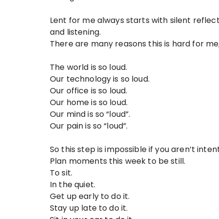
Lent for me always starts with silent reflect
and listening.
There are many reasons this is hard for me,
The world is so loud.
Our technology is so loud.
Our office is so loud.
Our home is so loud.
Our mind is so “loud”.
Our pain is so “loud”.
So this step is impossible if you aren’t inten
Plan moments this week to be still.
To sit.
In the quiet.
Get up early to do it.
Stay up late to do it.