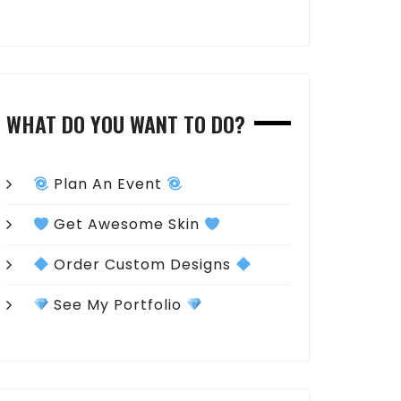
WHAT DO YOU WANT TO DO?
Plan An Event
Get Awesome Skin
Order Custom Designs
See My Portfolio