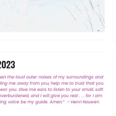
2023
hen the loud outer noises of my surroundings and
lling me away from you, help me to trust that you
ear you. Give me ears to listen to your small, soft
rburdened, and I will give you rest . . . for I am
oving voice be my guide. Amen.”
– Henri Nouwen