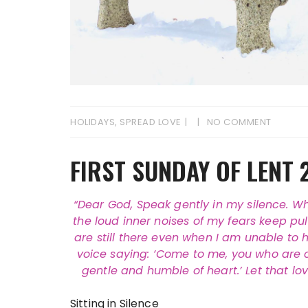
HOLIDAYS
,
SPREAD LOVE
NO COMMENT
FIRST SUNDAY OF LENT 
“Dear God, Speak gently in my silence. W
the loud inner noises of my fears keep pu
are still there even when I am unable to h
voice saying: ‘Come to me, you who are ove
gentle and humble of heart.’ Let that l
Sitting in Silence