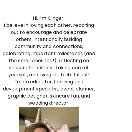
Hi, I’m Ginger!
I believe in loving each other, reaching
out to encourage and celebrate
others, intentionally building
community and connections,
celebrating important milestones (and
the small ones too!), reflecting on
seasonal traditions, taking care of
yourself, and living life to its fullest!
I’m an educator, learning and
development specialist, event planner,
graphic designer, skincare fan, and
wedding director.