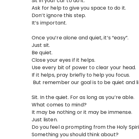
Sit in your car to do it.
Ask for help to give you space to do it.
Don’t ignore this step.
It’s important.
Once you’re alone and quiet, it’s “easy”.
Just sit.
Be quiet.
Close your eyes if it helps.
Use every bit of power to clear your head.
If it helps, pray briefly to help you focus.
But remember our goal is to be quiet and li
Sit. In the quiet. For as long as you’re able.
What comes to mind?
It may be nothing or it may be immense.
Just listen.
Do you feel a prompting from the Holy Spir
Something you should think about?