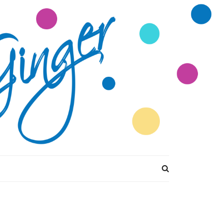
tions Divine by
Ginger