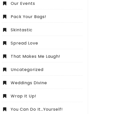
Our Events
Pack Your Bags!
Skintastic
Spread Love
That Makes Me Laugh!
Uncategorized
Weddings Divine
Wrap It Up!
You Can Do It…Yourself!