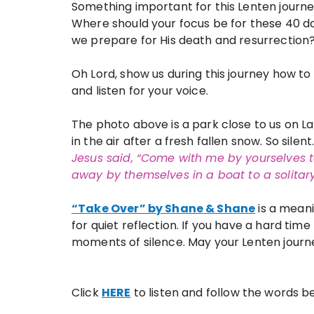
Something important for this Lenten journ
Where should your focus be for these 40 d
we prepare for His death and resurrection
Oh Lord, show us during this journey how to 
and listen for your voice.
The photo above is a park close to us on Lak
in the air after a fresh fallen snow. So silen
Jesus said, “Come with me by yourselves 
away by themselves in a boat
to a solita
“Take Over” by Shane & Shane
is a meani
for quiet reflection. If you have a hard time 
moments of silence. May your Lenten journe
Click
HERE
to listen and follow the words b