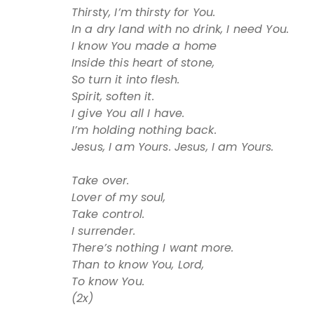
Thirsty, I’m thirsty for You.
In a dry land with no drink, I need You.
I know You made a home
Inside this heart of stone,
So turn it into flesh.
Spirit, soften it.
I give You all I have.
I’m holding nothing back.
Jesus, I am Yours. Jesus, I am Yours.
Take over.
Lover of my soul,
Take control.
I surrender.
There’s nothing I want more.
Than to know You, Lord,
To know You.
(2x)