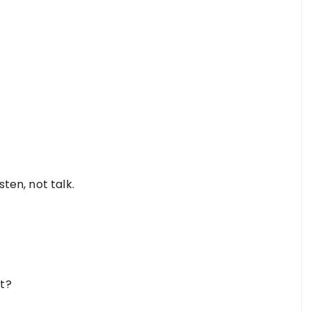
sten, not talk.
it?