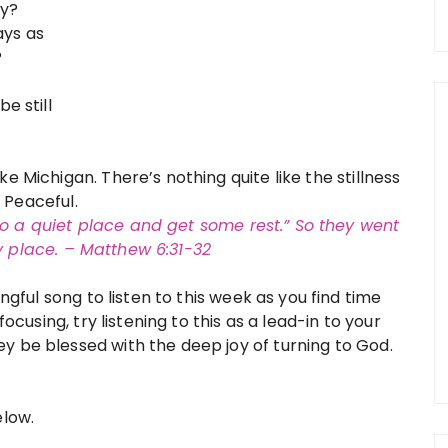
ey?
ays as
?
be still
e Michigan. There’s nothing quite like the stillness
t. Peaceful.
to a quiet place and
get some rest.” So they went
ry place. – Matthew 6:31-32
ngful song to listen to this week as you find time
focusing, try listening to this as a lead-in to your
y be blessed with the deep joy of turning to God.
elow.