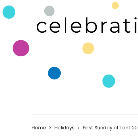
Skip
to
content
Celebrating Life!
Home
Holidays
First Sunday of Lent 2