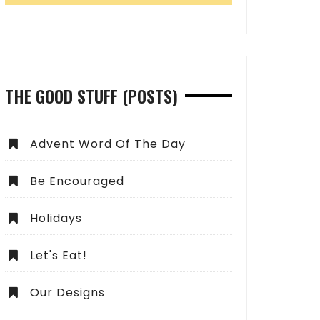
THE GOOD STUFF (POSTS)
Advent Word Of The Day
Be Encouraged
Holidays
Let's Eat!
Our Designs