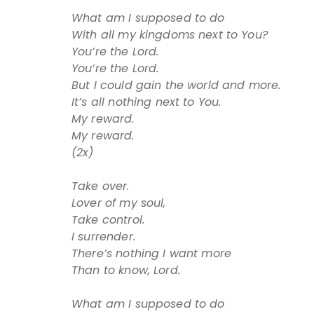
What am I supposed to do
With all my kingdoms next to You?
You’re the Lord.
You’re the Lord.
But I could gain the world and more.
It’s all nothing next to You.
My reward.
My reward.
(2x)
Take over.
Lover of my soul,
Take control.
I surrender.
There’s nothing I want more
Than to know, Lord.
What am I supposed to do