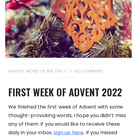
ADVENT WORD OF THE DAY
NO COMMENT
FIRST WEEK OF ADVENT 2022
We finished the first week of Advent with some
thought-provoking words; I hope you didn’t miss
any of them. If you would like to receive these
daily in your inbox,
sign up here
. If you missed