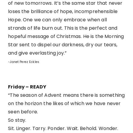
of new tomorrows. It’s the same star that never
loses the brilliance of hope, incomprehensible
Hope. One we can only embrace when all
strands of life burn out. This is the perfect and
hopeful message of Christmas. He is the Morning
Star sent to dispel our darkness, dry our tears,
and give everlasting joy.”
-Janet Perez Eckles
Friday – READY
“The season of Advent means there is something
on the horizon the likes of which we have never
seen before.
So stay.
Sit. Linger. Tarry. Ponder. Wait. Behold. Wonder.