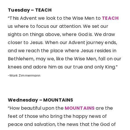
Tuesday – TEACH
“This Advent we look to the Wise Men to
TEACH
us where to focus our attention. We set our
sights on things above, where God is. We draw
closer to Jesus. When our Advent journey ends,
and we reach the place where Jesus resides in
Bethlehem, may we, like the Wise Men, fall on our
knees and adore him as our true and only King.”
-Mark Zimmermann
Wednesday – MOUNTAINS
“How beautiful upon the
MOUNTAINS
are the
feet of those who bring the happy news of
peace and salvation, the news that the God of