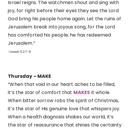
Israel reigns. The watchmen shout and sing with
joy, for right before their eyes they see the Lord
God bring his people home again. Let the ruins of
Jerusalem break into joyous song, for the Lord
has comforted his people; he has redeemed
Jerusalem.”
-Isaiah 52:7-9
Thursday – MAKE
“When that void in our heart aches to be filled,
it’s the star of comfort that
MAKES
it whole.
When bitter sorrow robs the spirit of Christmas,
it’s the star of His genuine love that whispers joy.
When a health diagnosis shakes our world, it’s
the star of reassurance that shines the certainty