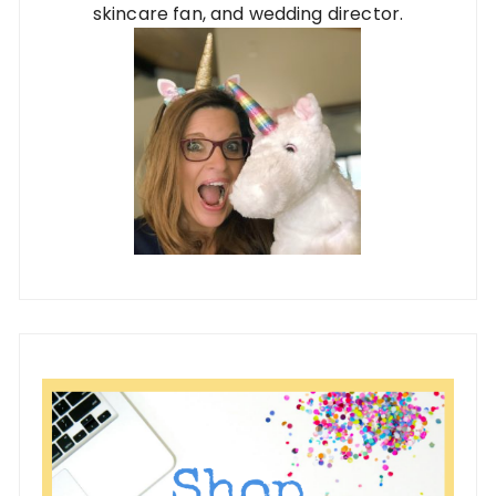
skincare fan, and wedding director.