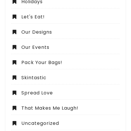
Holidays
Let's Eat!
Our Designs
Our Events
Pack Your Bags!
Skintastic
Spread Love
That Makes Me Laugh!
Uncategorized