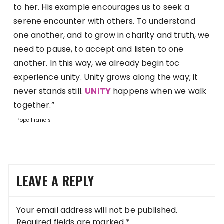
to her. His example encourages us to seek a
serene encounter with others. To understand
one another, and to grow in charity and truth, we
need to pause, to accept and listen to one
another. In this way, we already begin toc
experience unity. Unity grows along the way; it
never stands still.
UNITY
happens when we walk
together.”
-Pope Francis
LEAVE A REPLY
Your email address will not be published.
Required fields are marked
*