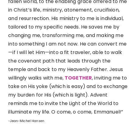
fallen world, to the enabling grace offered to me
in Christ’s life, ministry, atonement, crucifixion,
and resurrection. His ministry to me is individual,
tailored to my specific needs. He saves me by
changing me, transforming me, and making me
into something I am not now. He can convert me
—if I will let Him—into a fit traveler, able to walk
the covenant path that leads through the
temple and back to my Heavenly Father. Jesus
willingly walks with me,
TOGETHER
, inviting me to
take on His yoke (which is easy) and to exchange
my burden for His (which is light). Advent
reminds me to invite the Light of the World to
illuminate my life. O come, o come, Emmanuel!”
-Jean-Michel Hansen