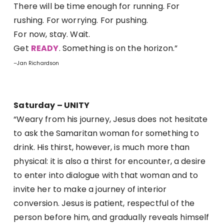
There will be time enough for running. For
rushing. For worrying. For pushing.
For now, stay. Wait.
Get
READY
. Something is on the horizon.”
–Jan Richardson
Saturday – UNITY
“Weary from his journey, Jesus does not hesitate
to ask the Samaritan woman for something to
drink. His thirst, however, is much more than
physical: it is also a thirst for encounter, a desire
to enter into dialogue with that woman and to
invite her to make a journey of interior
conversion. Jesus is patient, respectful of the
person before him, and gradually reveals himself