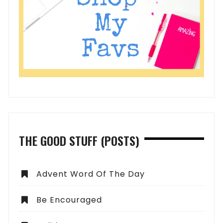
THE GOOD STUFF (POSTS)
Advent Word Of The Day
Be Encouraged