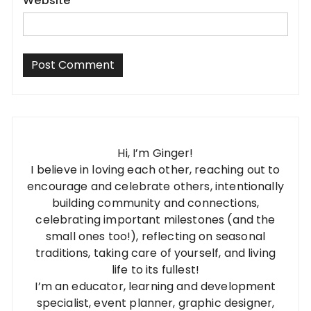
Website
Hi, I’m Ginger!
I believe in loving each other, reaching out to
encourage and celebrate others, intentionally
building community and connections,
celebrating important milestones (and the
small ones too!), reflecting on seasonal
traditions, taking care of yourself, and living
life to its fullest!
I’m an educator, learning and development
specialist, event planner, graphic designer,