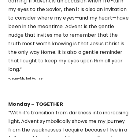
coming. If Advent is an occasion when I re-turn
my eyes to the Savior, then it is also an invitation
to consider where my eyes—and my heart—have
been in the meantime. Advent is the gentle
nudge that invites me to remember that the
truth most worth knowing is that Jesus Christ is
the only way Home. It is also a gentle reminder
that I ought to keep my eyes upon Him all year
long.”
-Jean-Michel Hansen
Monday – TOGETHER
“With it’s transition from darkness into increasing
light, Advent symbolically shows me my journey
from the weaknesses I acquire because I live in a