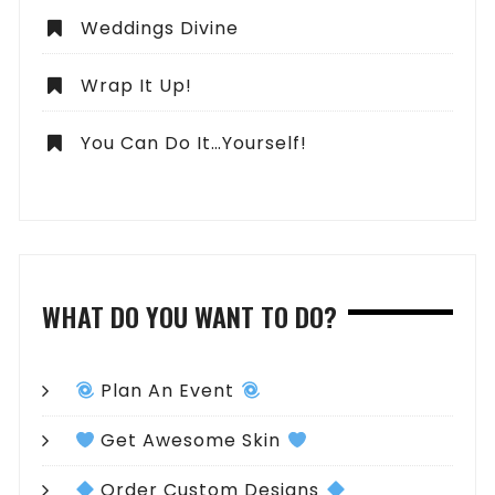
Weddings Divine
Wrap It Up!
You Can Do It…Yourself!
WHAT DO YOU WANT TO DO?
Plan An Event
Get Awesome Skin
Order Custom Designs