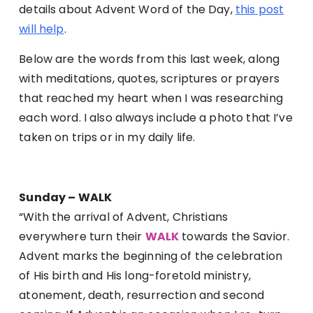
details about Advent Word of the Day,
this post
will help
.
Below are the words from this last week, along
with meditations, quotes, scriptures or prayers
that reached my heart when I was researching
each word. I also always include a photo that I’ve
taken on trips or in my daily life.
Sunday – WALK
“With the arrival of Advent, Christians
everywhere turn their
WALK
towards the Savior.
Advent marks the beginning of the celebration
of His birth and His long-foretold ministry,
atonement, death, resurrection and second