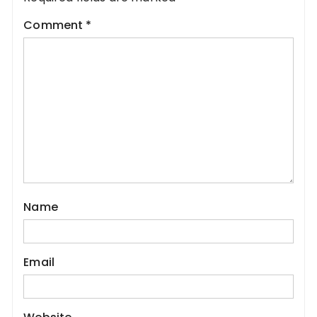
Comment
*
Name
Email