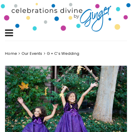
Skip
to
Celebrations
content
Celebrating Life!
Divine by
Ginger
Home
Our Events
G + C’s Wedding