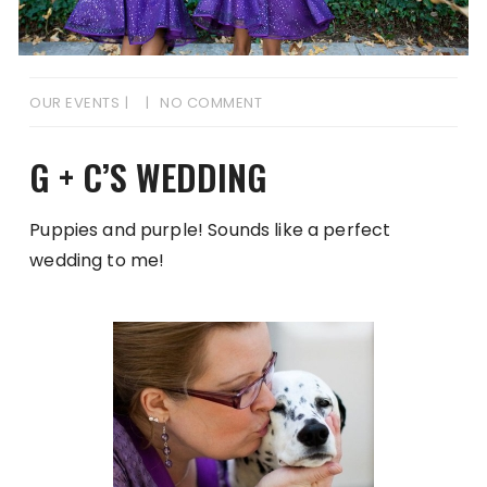
OUR EVENTS
NO COMMENT
G + C’S WEDDING
Puppies and purple! Sounds like a perfect
wedding to me!