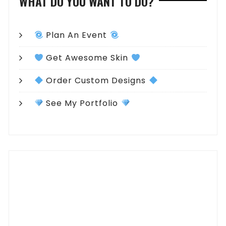
WHAT DO YOU WANT TO DO?
Plan An Event
Get Awesome Skin
Order Custom Designs
See My Portfolio