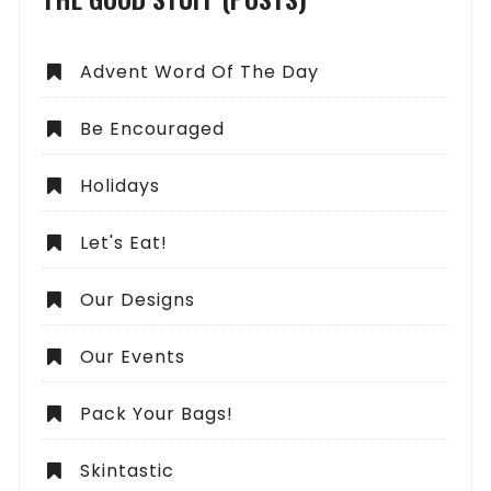
Advent Word Of The Day
Be Encouraged
Holidays
Let's Eat!
Our Designs
Our Events
Pack Your Bags!
Skintastic