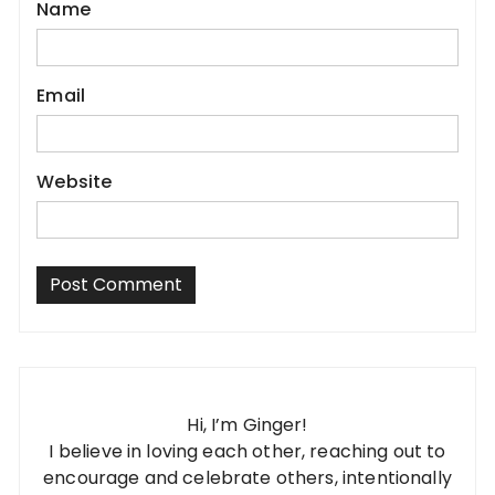
Name
Email
Website
Hi, I’m Ginger!
I believe in loving each other, reaching out to
encourage and celebrate others, intentionally