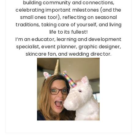
building community and connections,
celebrating important milestones (and the
small ones too!), reflecting on seasonal
traditions, taking care of yourself, and living
life to its fullest!
I’m an educator, learning and development
specialist, event planner, graphic designer,
skincare fan, and wedding director.