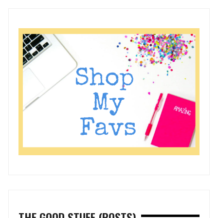
THE GOOD STUFF (POSTS)