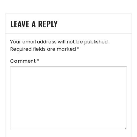
LEAVE A REPLY
Your email address will not be published.
Required fields are marked
*
Comment
*