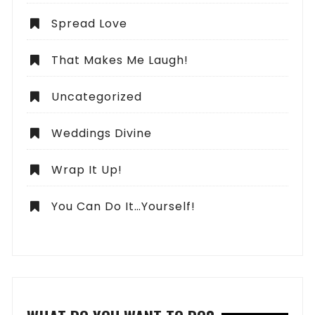
Spread Love
That Makes Me Laugh!
Uncategorized
Weddings Divine
Wrap It Up!
You Can Do It…Yourself!