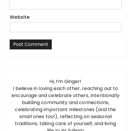
Website
Hi, I’m Ginger!
I believe in loving each other, reaching out to
encourage and celebrate others, intentionally
building community and connections,
celebrating important milestones (and the
small ones too!), reflecting on seasonal
traditions, taking care of yourself, and living
life to its fullest!