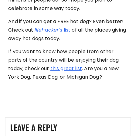
celebrate in some way today.
And if you can get a FREE hot dog? Even better!
Check out
lifehacker
‘s list
of all the places giving
away hot dogs today.
If you want to know how people from other
parts of the country will be enjoying their dog
today, check out
this great list
. Are you a New
York Dog, Texas Dog, or Michigan Dog?
LEAVE A REPLY