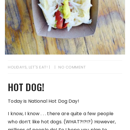
HOLIDAYS
,
LET'S EAT!
NO COMMENT
HOT DOG!
Today is National Hot Dog Day!
I know, I know . . . there are quite a few people
who don’t like hot dogs. (WHAT?!?!?) However,
millions of people do! So I hope you plan to