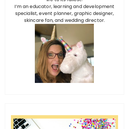
I’m an educator, learning and development
specialist, event planner, graphic designer,
skincare fan, and wedding director.