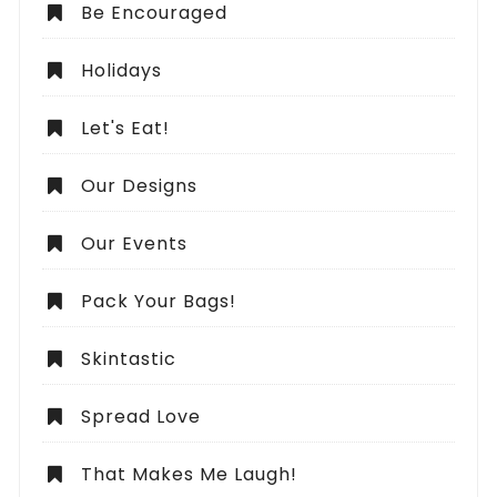
Be Encouraged
Holidays
Let's Eat!
Our Designs
Our Events
Pack Your Bags!
Skintastic
Spread Love
That Makes Me Laugh!