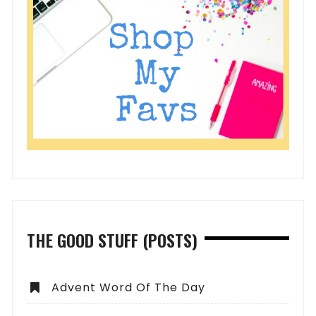
THE GOOD STUFF (POSTS)
Advent Word Of The Day