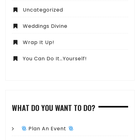
Uncategorized
Weddings Divine
Wrap It Up!
You Can Do It…Yourself!
WHAT DO YOU WANT TO DO?
Plan An Event