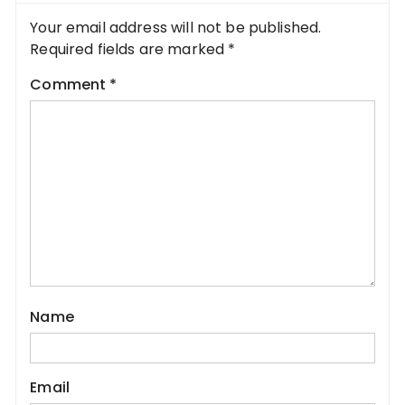
Your email address will not be published.
Required fields are marked
*
Comment
*
Name
Email