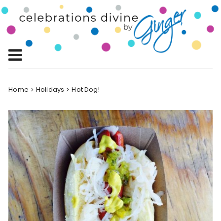
Skip
to
Celebrations
content
Celebrating Life!
Divine by
Ginger
Home
Holidays
Hot Dog!