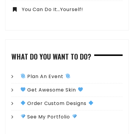
You Can Do It…Yourself!
WHAT DO YOU WANT TO DO?
Plan An Event
Get Awesome Skin
Order Custom Designs
See My Portfolio