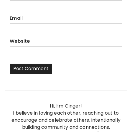
Email
Website
Hi, I’m Ginger!
I believe in loving each other, reaching out to
encourage and celebrate others, intentionally
building community and connections,