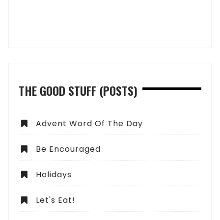
THE GOOD STUFF (POSTS)
Advent Word Of The Day
Be Encouraged
Holidays
Let's Eat!