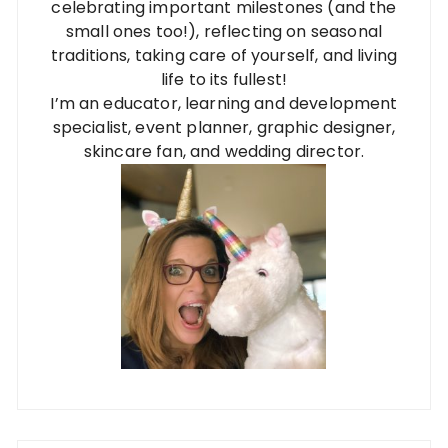
celebrating important milestones (and the
small ones too!), reflecting on seasonal
traditions, taking care of yourself, and living
life to its fullest!
I’m an educator, learning and development
specialist, event planner, graphic designer,
skincare fan, and wedding director.