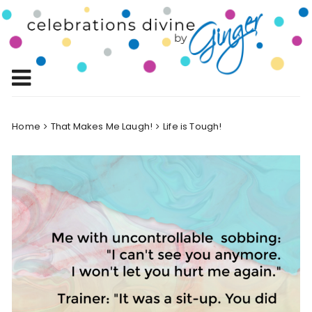
Skip
to
Celebrations
content
Celebrating Life!
Divine by
Ginger
Home
That Makes Me Laugh!
Life is Tough!