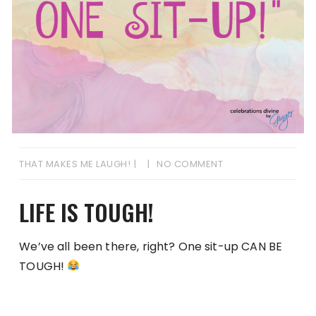
THAT MAKES ME LAUGH!
NO COMMENT
LIFE IS TOUGH!
We’ve all been there, right? One sit-up CAN BE
TOUGH!