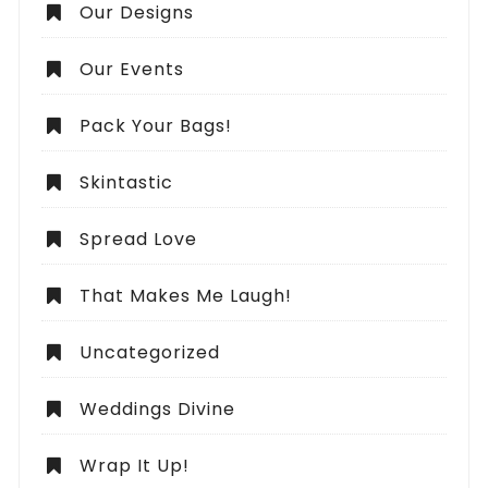
Our Designs
Our Events
Pack Your Bags!
Skintastic
Spread Love
That Makes Me Laugh!
Uncategorized
Weddings Divine
Wrap It Up!