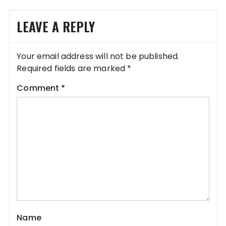
LEAVE A REPLY
Your email address will not be published.
Required fields are marked
*
Comment
*
Name