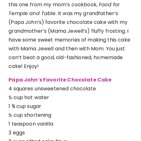
this one from my mom’s cookbook,
Food for
Temple and Table
. It was my grandfather’s
(Papa John’s) favorite chocolate cake with my
grandmother’s (Mama Jewell’s) fluffy frosting. I
have some sweet memories of making this cake
with Mama Jewell and then with Mom. You just
can’t beat a good, old-fashioned, homemade
cake! Enjoy!
Papa John’s Favorite Chocolate Cake
4 squares unsweetened chocolate
½ cup hot water
1 ¾ cup sugar
½ cup shortening
1 teaspoon vanilla
3 eggs