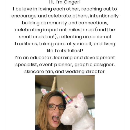
Hi, I’m Ginger!
I believe in loving each other, reaching out to
encourage and celebrate others, intentionally
building community and connections,
celebrating important milestones (and the
small ones too!), reflecting on seasonal
traditions, taking care of yourself, and living
life to its fullest!
I’m an educator, learning and development
specialist, event planner, graphic designer,
skincare fan, and wedding director.