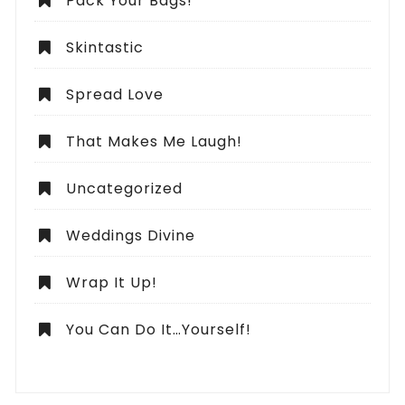
Pack Your Bags!
Skintastic
Spread Love
That Makes Me Laugh!
Uncategorized
Weddings Divine
Wrap It Up!
You Can Do It…Yourself!