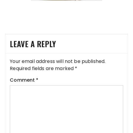
LEAVE A REPLY
Your email address will not be published.
Required fields are marked
*
Comment
*