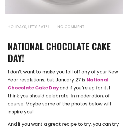
HOLIDAYS
,
LET'S EAT!
NO COMMENT
NATIONAL CHOCOLATE CAKE
DAY!
I don’t want to make you fall off any of your New
Year resolutions, but January 27 is
National
Chocolate Cake Day
and if you’re up for it, I
think you should celebrate. In moderation, of
course. Maybe some of the photos below will
inspire you!
And if you want a great recipe to try, you can try