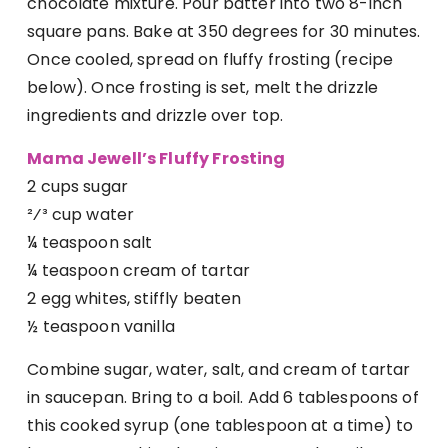
chocolate mixture. Pour batter into two 8-inch
square pans. Bake at 350 degrees for 30 minutes.
Once cooled, spread on fluffy frosting (recipe
below). Once frosting is set, melt the drizzle
ingredients and drizzle over top.
Mama Jewell’s Fluffy Frosting
2 cups sugar
²⁄³ cup water
¼ teaspoon salt
¼ teaspoon cream of tartar
2 egg whites, stiffly beaten
½ teaspoon vanilla
Combine sugar, water, salt, and cream of tartar
in saucepan. Bring to a boil. Add 6 tablespoons of
this cooked syrup (one tablespoon at a time) to