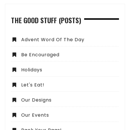
THE GOOD STUFF (POSTS)
Advent Word Of The Day
Be Encouraged
Holidays
Let's Eat!
Our Designs
Our Events