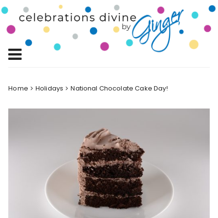
Skip
to
Celebrations
content
Celebrating Life!
Divine by
Ginger
Home
Holidays
National Chocolate Cake Day!