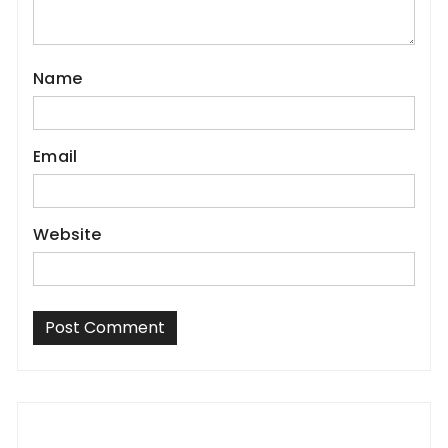
Name
Email
Website