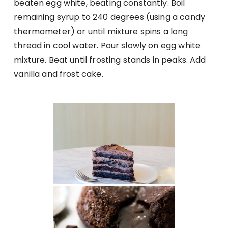
beaten egg white, beating constantly. Boil
remaining syrup to 240 degrees (using a candy
thermometer) or until mixture spins a long
thread in cool water. Pour slowly on egg white
mixture. Beat until frosting stands in peaks. Add
vanilla and frost cake.