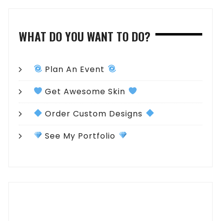
WHAT DO YOU WANT TO DO?
Plan An Event
Get Awesome Skin
Order Custom Designs
See My Portfolio