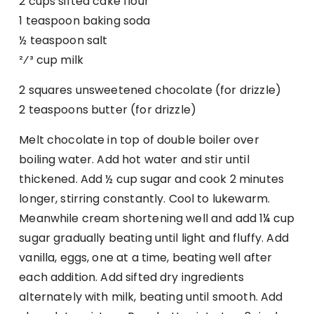
2 cups sifted cake flour
1 teaspoon baking soda
½ teaspoon salt
²⁄³ cup milk
2 squares unsweetened chocolate (for drizzle)
2 teaspoons butter (for drizzle)
Melt chocolate in top of double boiler over
boiling water. Add hot water and stir until
thickened. Add ½ cup sugar and cook 2 minutes
longer, stirring constantly. Cool to lukewarm.
Meanwhile cream shortening well and add 1¼ cup
sugar gradually beating until light and fluffy. Add
vanilla, eggs, one at a time, beating well after
each addition. Add sifted dry ingredients
alternately with milk, beating until smooth. Add