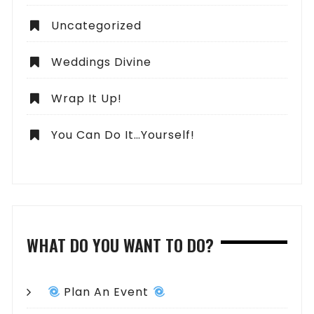
Uncategorized
Weddings Divine
Wrap It Up!
You Can Do It…Yourself!
WHAT DO YOU WANT TO DO?
Plan An Event