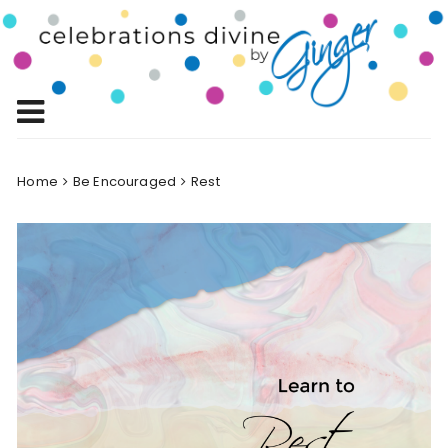
Skip
to
Celebrations
content
Celebrating Life!
Divine by
Ginger
Home
Be Encouraged
Rest