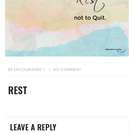
BE ENCOURAGED
NO COMMENT
REST
LEAVE A REPLY