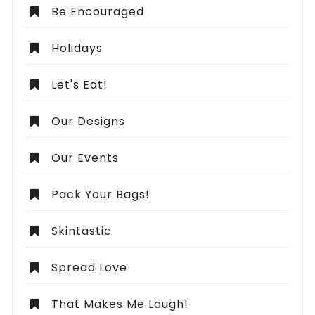
Be Encouraged
Holidays
Let's Eat!
Our Designs
Our Events
Pack Your Bags!
Skintastic
Spread Love
That Makes Me Laugh!