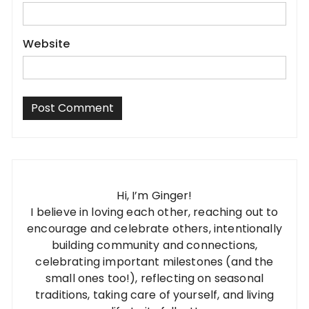
Website
Hi, I’m Ginger!
I believe in loving each other, reaching out to
encourage and celebrate others, intentionally
building community and connections,
celebrating important milestones (and the
small ones too!), reflecting on seasonal
traditions, taking care of yourself, and living