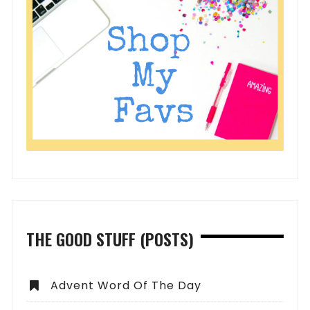
THE GOOD STUFF (POSTS)
Advent Word Of The Day