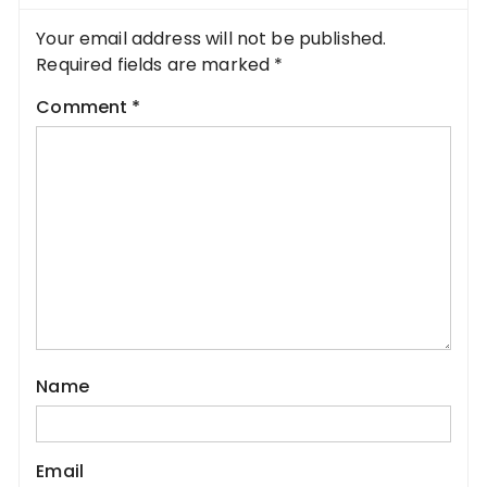
Your email address will not be published.
Required fields are marked
*
Comment
*
Name
Email