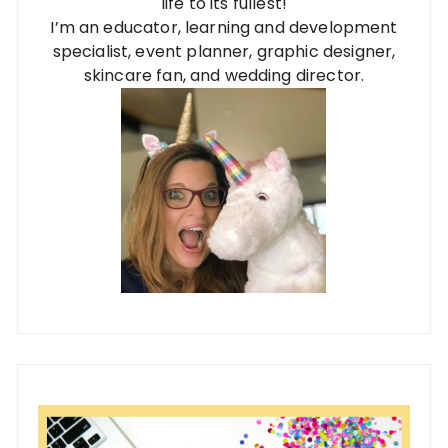
life to its fullest!
I’m an educator, learning and development
specialist, event planner, graphic designer,
skincare fan, and wedding director.