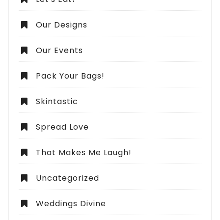
Our Designs
Our Events
Pack Your Bags!
Skintastic
Spread Love
That Makes Me Laugh!
Uncategorized
Weddings Divine