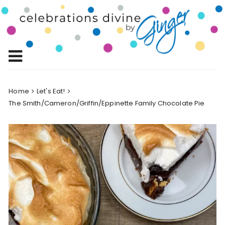
Skip
to
Celebrations
content
Celebrating Life!
Divine by
Ginger
Home
Let's Eat!
The Smith/Cameron/Griffin/Eppinette Family Chocolate Pie