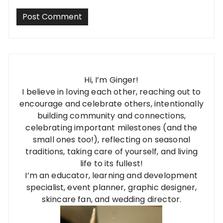
Hi, I’m Ginger!
I believe in loving each other, reaching out to
encourage and celebrate others, intentionally
building community and connections,
celebrating important milestones (and the
small ones too!), reflecting on seasonal
traditions, taking care of yourself, and living
life to its fullest!
I’m an educator, learning and development
specialist, event planner, graphic designer,
skincare fan, and wedding director.