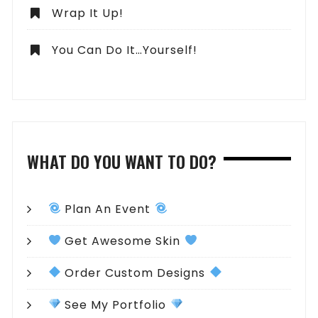
Wrap It Up!
You Can Do It…Yourself!
WHAT DO YOU WANT TO DO?
Plan An Event
Get Awesome Skin
Order Custom Designs
See My Portfolio