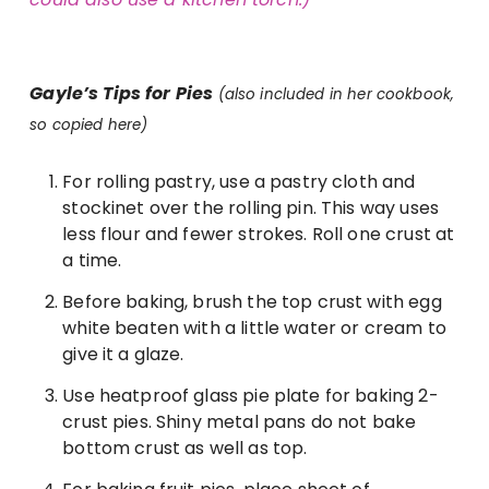
Gayle’s Tips for Pies
(also included in her cookbook,
so copied here)
For rolling pastry, use a pastry cloth and
stockinet over the rolling pin. This way uses
less flour and fewer strokes. Roll one crust at
a time.
Before baking, brush the top crust with egg
white beaten with a little water or cream to
give it a glaze.
Use heatproof glass pie plate for baking 2-
crust pies. Shiny metal pans do not bake
bottom crust as well as top.