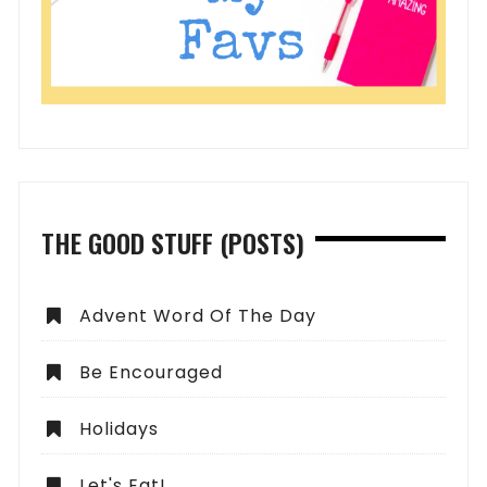
THE GOOD STUFF (POSTS)
Advent Word Of The Day
Be Encouraged
Holidays
Let's Eat!