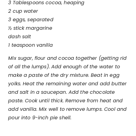
3 Tablespoons cocoa, heaping
2 cup water
3 eggs, separated
½ stick margarine
dash salt
1 teaspoon vanilla
Mix sugar, flour and cocoa together (getting rid
of all the lumps). Add enough of the water to
make a paste of the dry mixture. Beat in egg
yolks. Heat the remaining water and add butter
and salt in a saucepan. Add the chocolate
paste. Cook until thick. Remove from heat and
add vanilla. Mix well to remove lumps. Cool and
pour into 9-inch pie shell.