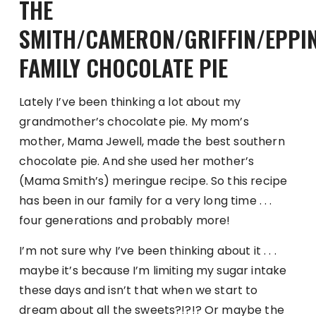
THE
SMITH/CAMERON/GRIFFIN/EPPI
FAMILY CHOCOLATE PIE
Lately I’ve been thinking a lot about my
grandmother’s chocolate pie. My mom’s
mother, Mama Jewell, made the best southern
chocolate pie. And she used her mother’s
(Mama Smith’s) meringue recipe. So this recipe
has been in our family for a very long time . . .
four generations and probably more!
I’m not sure why I’ve been thinking about it . . .
maybe it’s because I’m limiting my sugar intake
these days and isn’t that when we start to
dream about all the sweets?!?!? Or maybe the