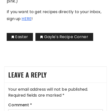
pink.)
If you want to get recipes directly to your inbox,
sign up
HERE
!
Easter
Gayle's Recipe Corner
LEAVE A REPLY
Your email address will not be published.
Required fields are marked
*
Comment
*