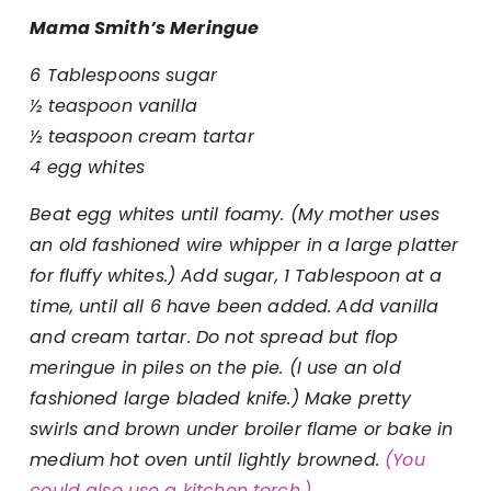
Mama Smith’s Meringue
6 Tablespoons sugar
½ teaspoon vanilla
½ teaspoon cream tartar
4 egg whites
Beat egg whites until foamy. (My mother uses
an old fashioned wire whipper in a large platter
for fluffy whites.)
Add sugar, 1 Tablespoon at a
time, until all 6
have been added. Add vanilla
and cream tartar. Do not spread but flop
meringue in piles on the pie. (I use an old
fashioned large bladed knife.) Make pretty
swirls and brown under broiler flame or bake in
medium hot oven until lightly browned.
(You
could also use a kitchen torch.)