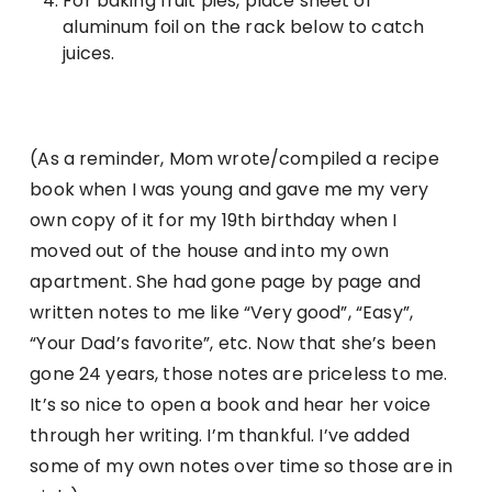
For baking fruit pies, place sheet of
aluminum foil on the rack below to catch
juices.
(As a reminder, Mom wrote/compiled a recipe
book when I was young and gave me my very
own copy of it for my 19th birthday when I
moved out of the house and into my own
apartment. She had gone page by page and
written notes to me like “Very good”, “Easy”,
“Your Dad’s favorite”, etc. Now that she’s been
gone 24 years, those notes are priceless to me.
It’s so nice to open a book and hear her voice
through her writing. I’m thankful. I’ve added
some of my own notes over time so those are in