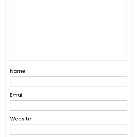
Name
Email
Website