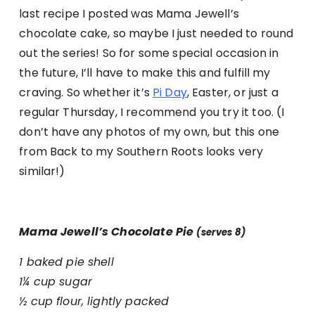
last recipe I posted was Mama Jewell’s
chocolate cake, so maybe I just needed to round
out the series! So for some special occasion in
the future, I’ll have to make this and fulfill my
craving. So whether it’s
Pi Day
, Easter, or just a
regular Thursday, I recommend you try it too. (I
don’t have any photos of my own, but this one
from Back to my Southern Roots looks very
similar!)
Mama Jewell’s Chocolate Pie
(serves 8)
1 baked pie shell
1¼ cup sugar
½ cup flour, lightly packed