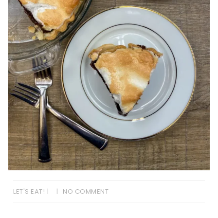
LET'S EAT!
NO COMMENT