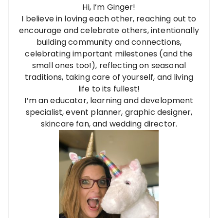
Hi, I’m Ginger!
I believe in loving each other, reaching out to
encourage and celebrate others, intentionally
building community and connections,
celebrating important milestones (and the
small ones too!), reflecting on seasonal
traditions, taking care of yourself, and living
life to its fullest!
I’m an educator, learning and development
specialist, event planner, graphic designer,
skincare fan, and wedding director.