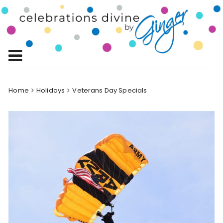
Skip
to
Celebrations
content
Celebrating Life!
Divine by
Ginger
Home
Holidays
Veterans Day Specials