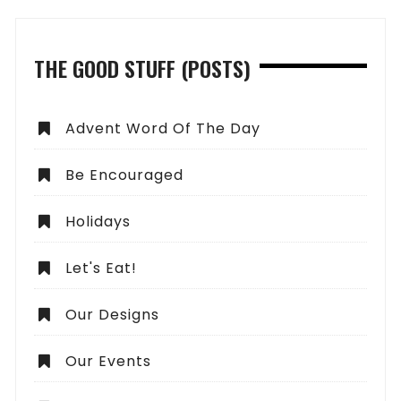
THE GOOD STUFF (POSTS)
Advent Word Of The Day
Be Encouraged
Holidays
Let's Eat!
Our Designs
Our Events