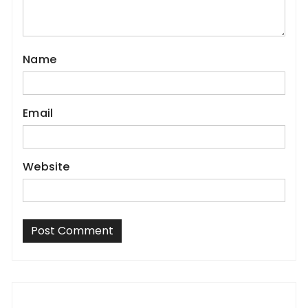
Name
Email
Website