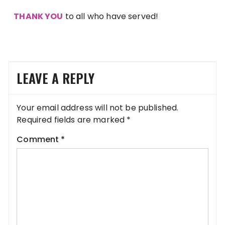
THANK YOU
to all who have served!
LEAVE A REPLY
Your email address will not be published.
Required fields are marked
*
Comment
*