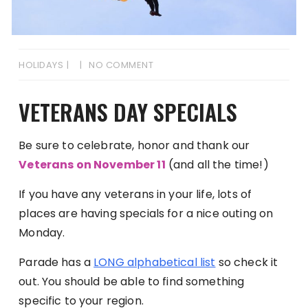
HOLIDAYS
NO COMMENT
VETERANS DAY SPECIALS
Be sure to celebrate, honor and thank our
Veterans on November 11
(and all the time!)
If you have any veterans in your life, lots of
places are having specials for a nice outing on
Monday.
Parade has a
LONG alphabetical list
so check it
out. You should be able to find something
specific to your region.