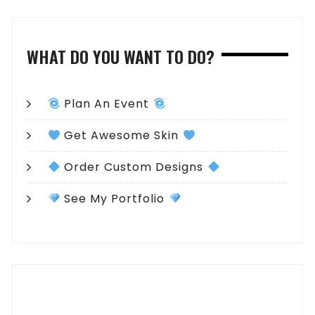
WHAT DO YOU WANT TO DO?
Plan An Event
Get Awesome Skin
Order Custom Designs
See My Portfolio