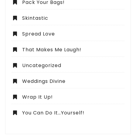
Pack Your Bags!
Skintastic
Spread Love
That Makes Me Laugh!
Uncategorized
Weddings Divine
Wrap It Up!
You Can Do It…Yourself!