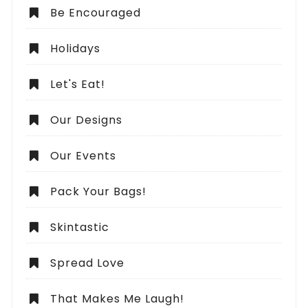
Be Encouraged
Holidays
Let's Eat!
Our Designs
Our Events
Pack Your Bags!
Skintastic
Spread Love
That Makes Me Laugh!