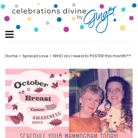
Skip
to
Celebrations
content
Celebrating Life!
Divine by
Ginger
Home
Spread Love
WHO do I need to PESTER this month??