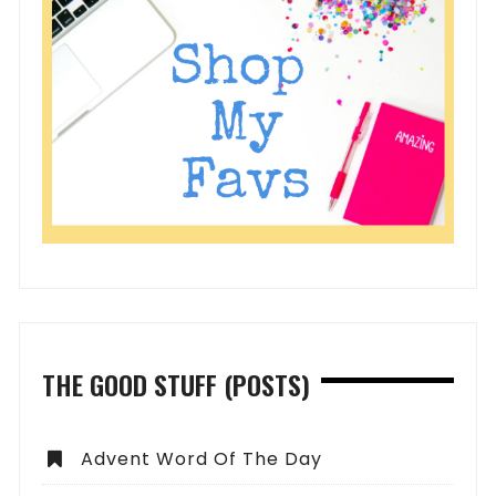
THE GOOD STUFF (POSTS)
Advent Word Of The Day