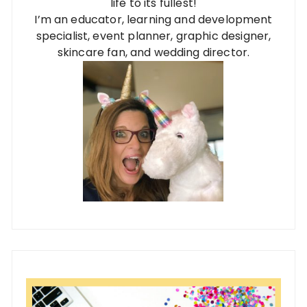
life to its fullest!
I’m an educator, learning and development
specialist, event planner, graphic designer,
skincare fan, and wedding director.