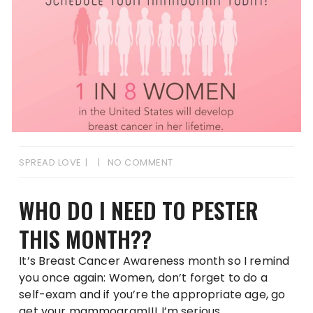
SPREAD LOVE
NO COMMENT
WHO DO I NEED TO PESTER
THIS MONTH??
It’s Breast Cancer Awareness month so I remind
you once again: Women, don’t forget to do a
self-exam and if you’re the appropriate age, go
get your mammogram!!! I’m serious.