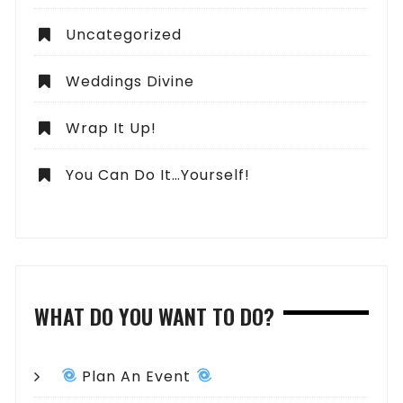
Uncategorized
Weddings Divine
Wrap It Up!
You Can Do It…Yourself!
WHAT DO YOU WANT TO DO?
Plan An Event