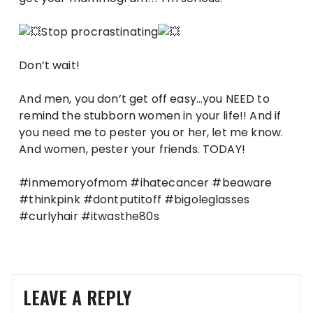
Stop procrastinating
Don’t wait!
And men, you don’t get off easy…you NEED to
remind the stubborn women in your life!! And if
you need me to pester you or her, let me know.
And women, pester your friends. TODAY!
#inmemoryofmom #ihatecancer #beaware
#thinkpink #dontputitoff #bigoleglasses
#curlyhair #itwasthe80s
LEAVE A REPLY