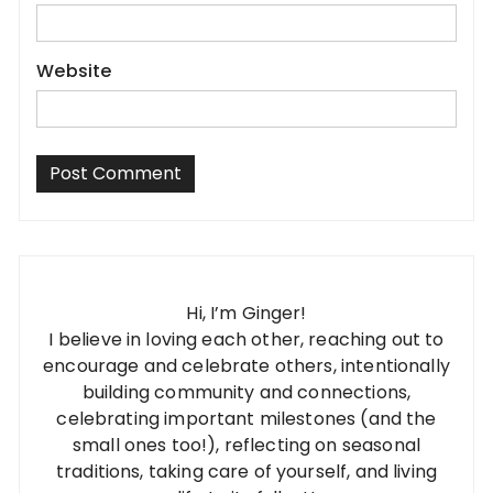
Website
Hi, I’m Ginger!
I believe in loving each other, reaching out to
encourage and celebrate others, intentionally
building community and connections,
celebrating important milestones (and the
small ones too!), reflecting on seasonal
traditions, taking care of yourself, and living