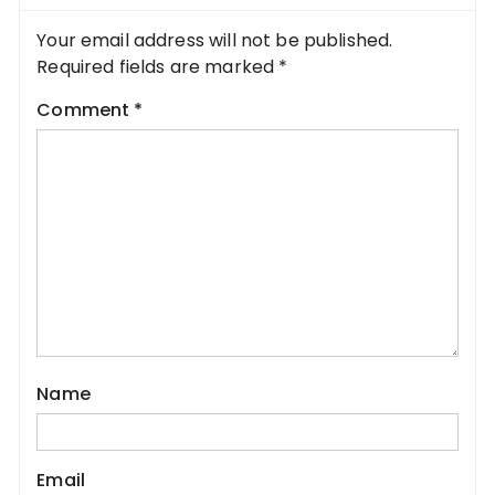
Your email address will not be published.
Required fields are marked
*
Comment
*
Name
Email