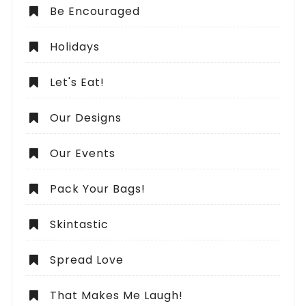
Be Encouraged
Holidays
Let's Eat!
Our Designs
Our Events
Pack Your Bags!
Skintastic
Spread Love
That Makes Me Laugh!