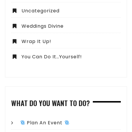
Uncategorized
Weddings Divine
Wrap It Up!
You Can Do It…Yourself!
WHAT DO YOU WANT TO DO?
Plan An Event