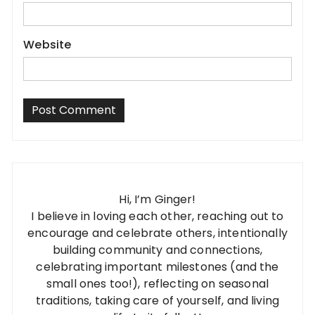
Website
Hi, I’m Ginger!
I believe in loving each other, reaching out to
encourage and celebrate others, intentionally
building community and connections,
celebrating important milestones (and the
small ones too!), reflecting on seasonal
traditions, taking care of yourself, and living