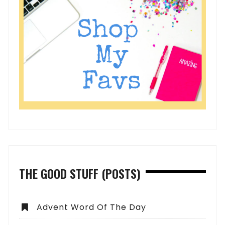
THE GOOD STUFF (POSTS)
Advent Word Of The Day