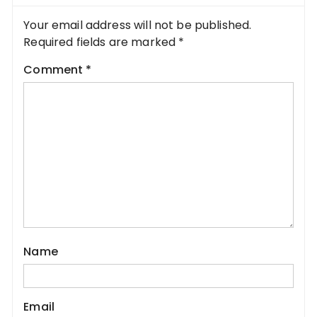
Your email address will not be published.
Required fields are marked
*
Comment
*
Name
Email