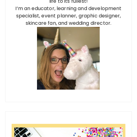
life to its fullest!
I’m an educator, learning and development
specialist, event planner, graphic designer,
skincare fan, and wedding director.