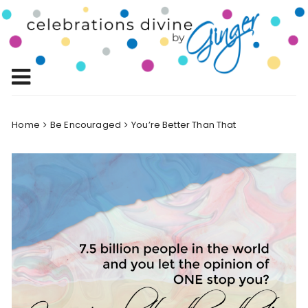
Skip
to
Celebrations
content
Celebrating Life!
Divine by
Ginger
Home
Be Encouraged
You’re Better Than That