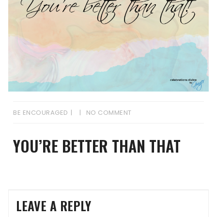
BE ENCOURAGED
NO COMMENT
YOU’RE BETTER THAN THAT
LEAVE A REPLY