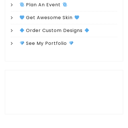
Plan An Event
Get Awesome Skin
Order Custom Designs
See My Portfolio