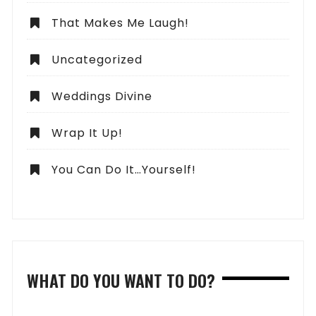
That Makes Me Laugh!
Uncategorized
Weddings Divine
Wrap It Up!
You Can Do It…Yourself!
WHAT DO YOU WANT TO DO?