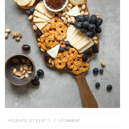
HOLIDAYS
,
LET'S EAT!
1 COMMENT