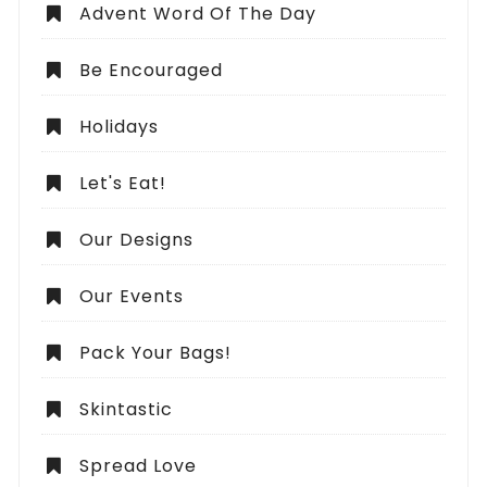
Advent Word Of The Day
Be Encouraged
Holidays
Let's Eat!
Our Designs
Our Events
Pack Your Bags!
Skintastic
Spread Love