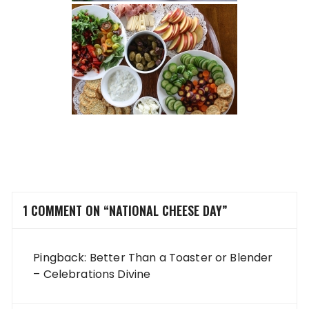
1 COMMENT ON “
NATIONAL CHEESE DAY
”
Pingback:
Better Than a Toaster or Blender
– Celebrations Divine