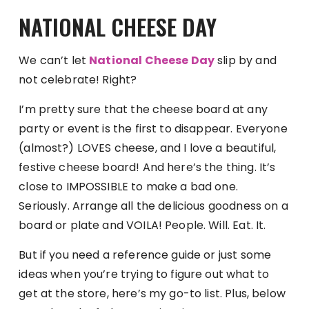
NATIONAL CHEESE DAY
We can’t let
National Cheese Day
slip by and
not celebrate! Right?
I’m pretty sure that the cheese board at any
party or event is the first to disappear. Everyone
(almost?) LOVES cheese, and I love a beautiful,
festive cheese board! And here’s the thing. It’s
close to IMPOSSIBLE to make a bad one.
Seriously. Arrange all the delicious goodness on a
board or plate and VOILA! People. Will. Eat. It.
But if you need a reference guide or just some
ideas when you’re trying to figure out what to
get at the store, here’s my go-to list. Plus, below