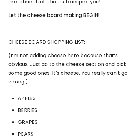
are a bunch of photos to inspire you!
Let the cheese board making BEGIN!
CHEESE BOARD SHOPPING LIST:
(I’m not adding cheese here because that’s
obvious. Just go to the cheese section and pick
some good ones. It’s cheese. You really can’t go
wrong.)
APPLES
BERRIES
GRAPES
PEARS