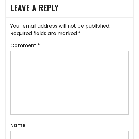
LEAVE A REPLY
Your email address will not be published.
Required fields are marked
*
Comment
*
Name