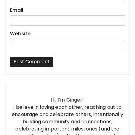
Email
Website
Hi, I’m Ginger!
I believe in loving each other, reaching out to
encourage and celebrate others, intentionally
building community and connections,
celebrating important milestones (and the