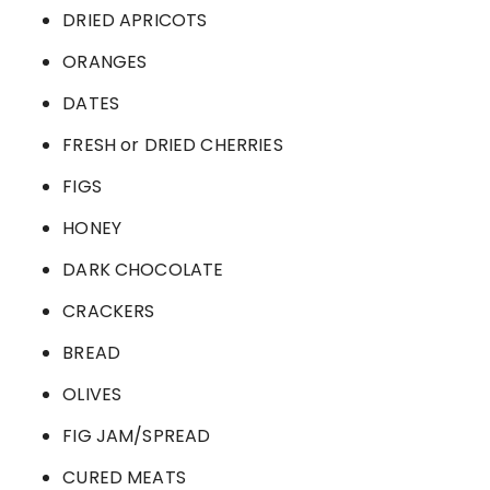
DRIED APRICOTS
ORANGES
DATES
FRESH or DRIED CHERRIES
FIGS
HONEY
DARK CHOCOLATE
CRACKERS
BREAD
OLIVES
FIG JAM/SPREAD
CURED MEATS