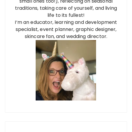
small ones too!), reflecting on seasonal
traditions, taking care of yourself, and living
life to its fullest!
I’m an educator, learning and development
specialist, event planner, graphic designer,
skincare fan, and wedding director.