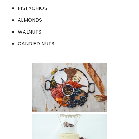
PISTACHIOS
ALMONDS
WALNUTS
CANDIED NUTS