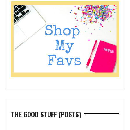
THE GOOD STUFF (POSTS)