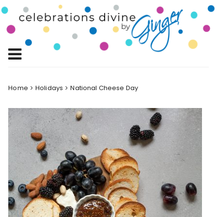
Skip
to
Celebrations
content
Celebrating Life!
Divine by
Ginger
Home
Holidays
National Cheese Day